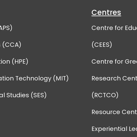
Centres
APS)
Centre for Edu
s (CCA)
(CEES)
ion (HPE)
Centre for Gr
tion Technology (MIT)
Research Cent
l Studies (SES)
(RCTCO)
Resource Centr
Experiential L