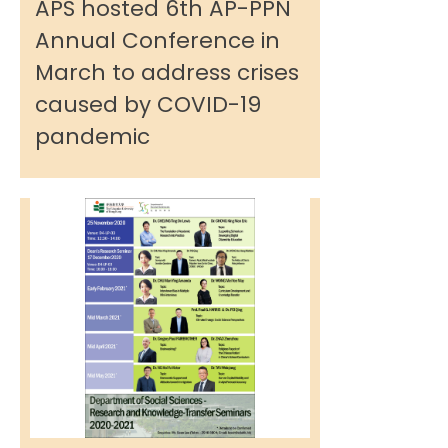
APS hosted 6th AP-PPN
Annual Conference in
March to address crises
caused by COVID-19
pandemic