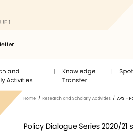
UE 1
letter
ch and
Knowledge
Spot
y Activities
Transfer
Home
Research and Scholarly Activities
APS - P
Policy Dialogue Series 2020/21 