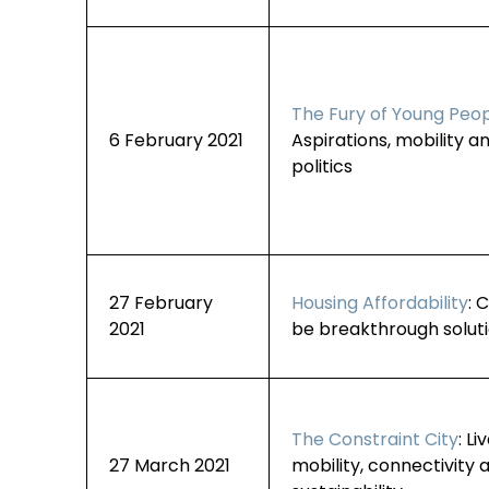
The Fury of Young Peo
6 February 2021
Aspirations, mobility an
politics
27 February
Housing Affordability
: 
2021
be breakthrough solut
The Constraint City
: Li
27 March 2021
mobility, connectivity 