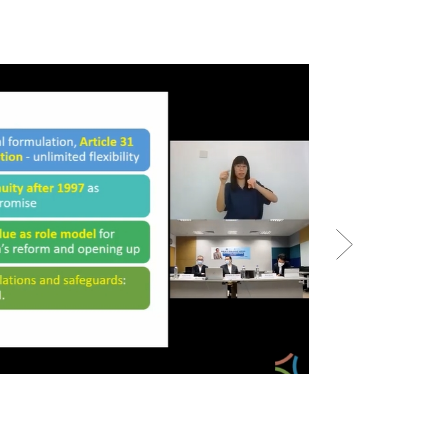
Policy Dialogu