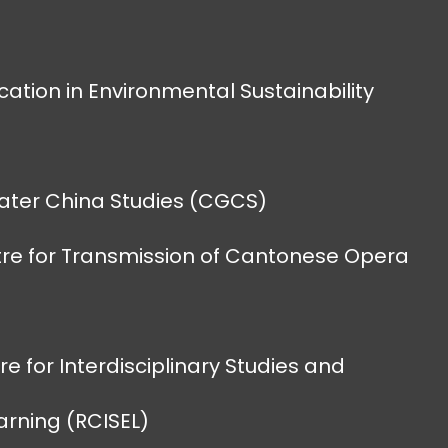
cation in Environmental Sustainability
eater China Studies (CGCS)
re for Transmission of Cantonese Opera
e for Interdisciplinary Studies and
earning (RCISEL)