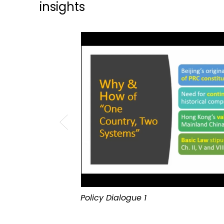
insights
Policy Dialogue 1