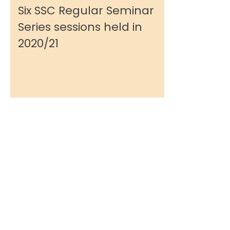
Six SSC Regular Seminar
Series sessions held in
2020/21