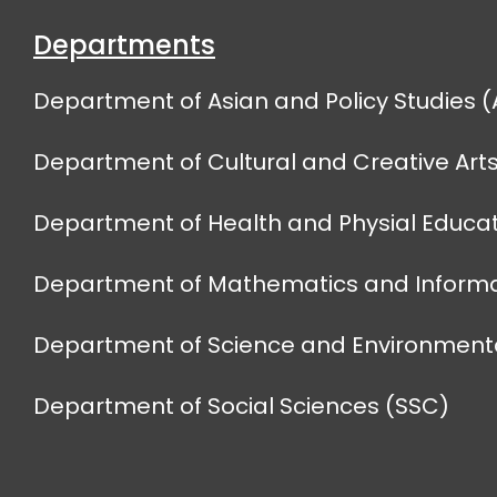
Departments
Department of Asian and Policy Studies (
Department of Cultural and Creative Art
Department of Health and Physial Educat
Department of Mathematics and Informa
Department of Science and Environmenta
Department of Social Sciences (SSC)