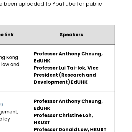
ave been uploaded to YouTube for public
e link
Speakers
Professor Anthony Cheung,
ong Kong
EdUHK
y law and
Professor Lui Tai-lok, Vice
l
President (Research and
Development) EdUHK
Professor Anthony Cheung,
19
EdUHK
agement,
Professor Christine Loh,
licy
HKUST
Professor Donald Low, HKUST