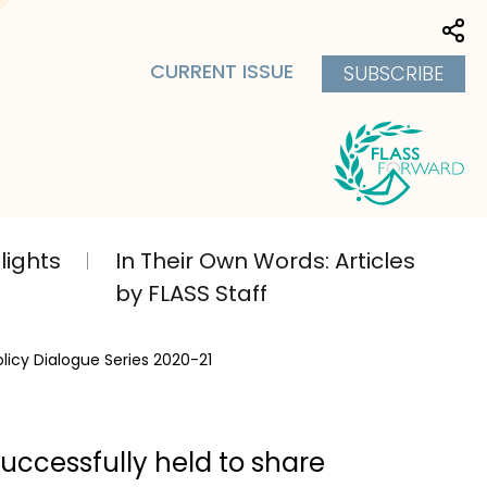
Sha
CURRENT ISSUE
SUBSCRIBE
lights
In Their Own Words: Articles
by FLASS Staff
olicy Dialogue Series 2020-21
successfully held to share