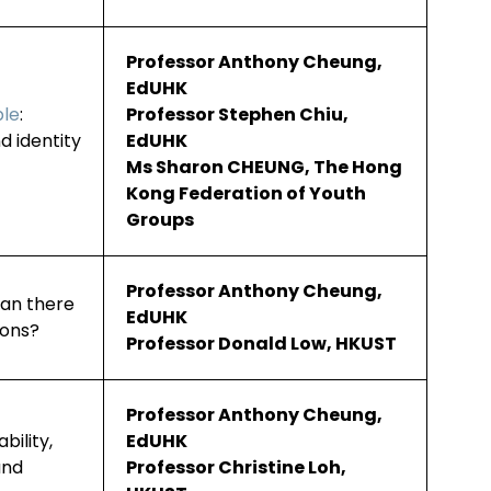
Professor Anthony Cheung,
EdUHK
ple
:
Professor Stephen Chiu,
d identity
EdUHK
Ms Sharon CHEUNG, The Hong
Kong Federation of Youth
Groups
Professor Anthony Cheung,
Can there
EdUHK
ions?
Professor Donald Low, HKUST
Professor Anthony Cheung,
vability,
EdUHK
and
Professor Christine Loh,