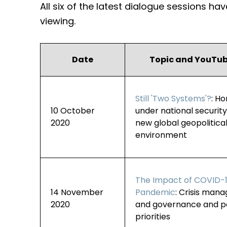
All six of the latest dialogue sessions h
viewing.
Date
Topic and YouTub
Still 'Two Systems'?
: H
10 October
under national securit
2020
new global geopolitica
environment
The Impact of COVID-
14 November
Pandemic
: Crisis man
2020
and governance and po
priorities