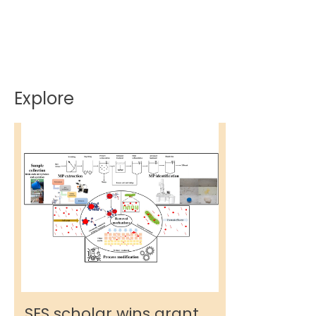
Explore
SES scholar wins grant