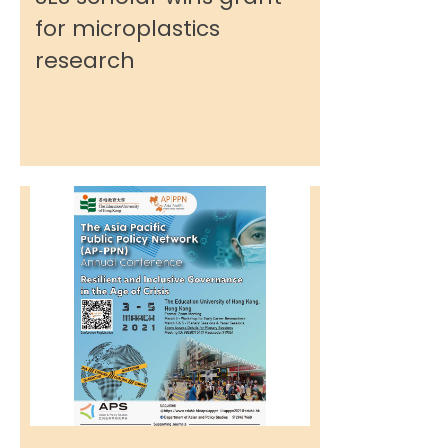
for microplastics
research