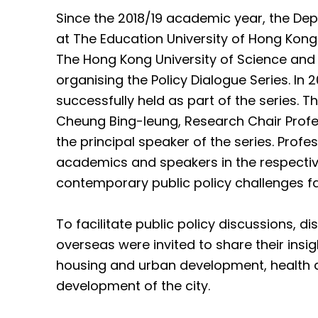
Since the 2018/19 academic year, the Dep
at The Education University of Hong Kong 
The Hong Kong University of Science and
organising the Policy Dialogue Series. In 
successfully held as part of the series. 
Cheung Bing-leung, Research Chair Profes
the principal speaker of the series. Prof
academics and speakers in the respective
contemporary public policy challenges f
To facilitate public policy discussions, 
overseas were invited to share their insi
housing and urban development, health an
development of the city.