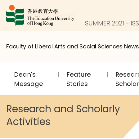
SUMMER 2021 - ISS
Faculty of Liberal Arts and Social Sciences News
Dean's
Feature
Resear
Message
Stories
Scholarl
Research and Scholarly
Activities