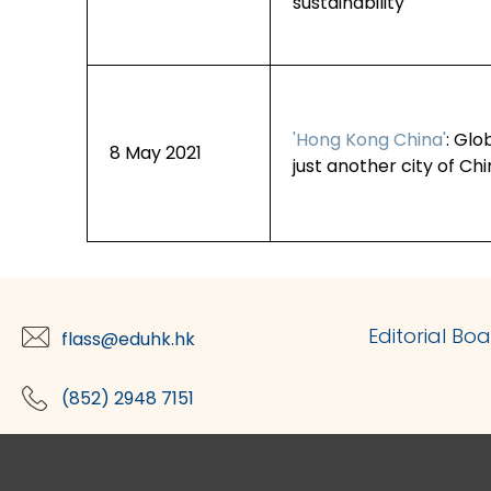
sustainability
'Hong Kong China'
: Glo
8 May 2021
just another city of Ch
Editorial Bo
flass@eduhk.hk
(852) 2948 7151