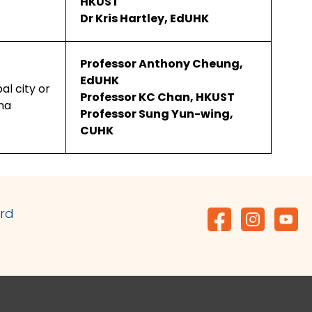
HKUST
Dr Kris Hartley, EdUHK
Professor Anthony Cheung,
EdUHK
bal city or
Professor KC Chan, HKUST
ina
Professor Sung Yun-wing,
CUHK
ard