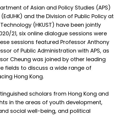
artment of Asian and Policy Studies (APS)
(EdUHK) and the Division of Public Policy at
 Technology (HKUST) have been jointly
2020/21, six online dialogue sessions were
These sessions featured Professor Anthony
sor of Public Administration with APS, as
essor Cheung was joined by other leading
 fields to discuss a wide range of
acing Hong Kong.
distinguished scholars from Hong Kong and
ghts in the areas of youth development,
d social well-being, and political