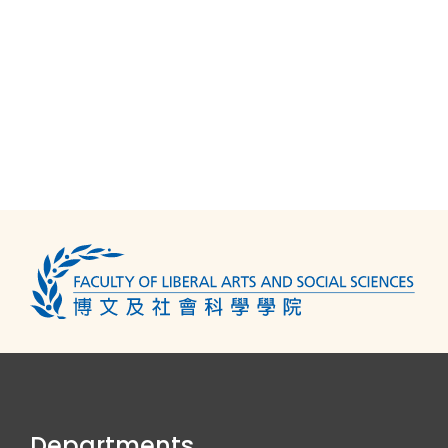
Departments