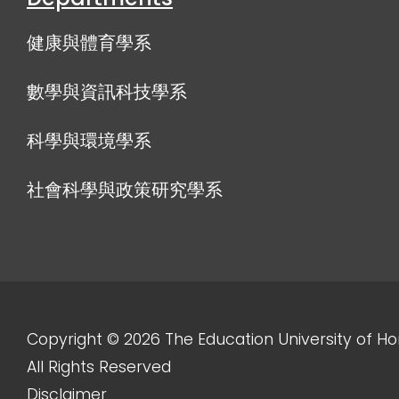
健康與體育學系
數學與資訊科技學系
科學與環境學系
社會科學與政策研究學系
Copyright © 2026 The Education University of H
All Rights Reserved
Disclaimer