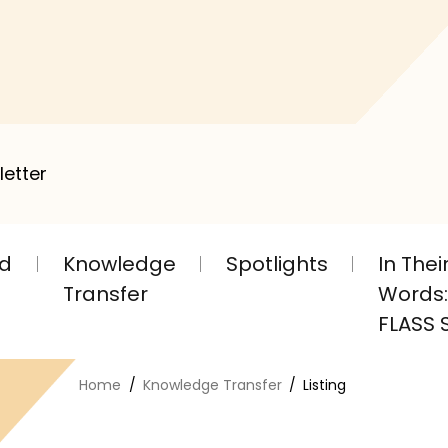
letter
nd
Knowledge
Spotlights
In The
Transfer
Words: 
FLASS S
Home
Knowledge Transfer
Listing