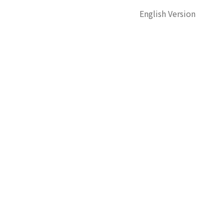
English Version