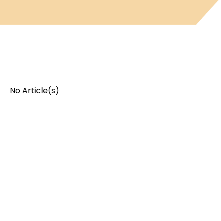
No Article(s)