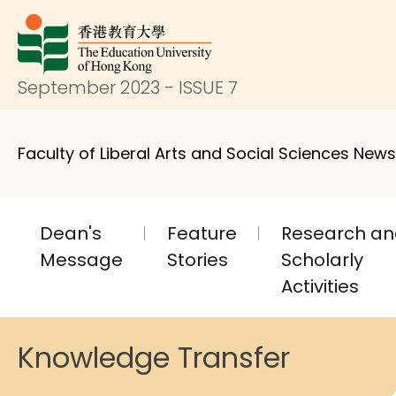
September 2023 - ISSUE 7
Faculty of Liberal Arts and Social Sciences News
Dean's
Feature
Research a
Message
Stories
Scholarly
Activities
Knowledge Transfer