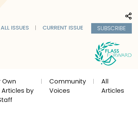
Sha
ALL ISSUES
CURRENT ISSUE
SUBSCRIBE
ir Own
Community
All
Articles by
Voices
Articles
taff