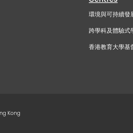
環境與可持續發
跨學科及體驗式
香港教育大學基
ong Kong