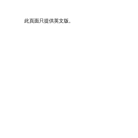
此頁面只提供英文版。