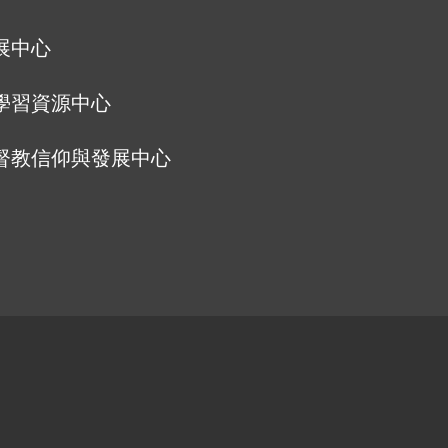
展中心
學習資源中心
督教信仰與發展中心