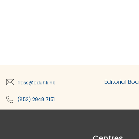
Editorial Bo
flass@eduhk.hk
(852) 2948 7151
Centres