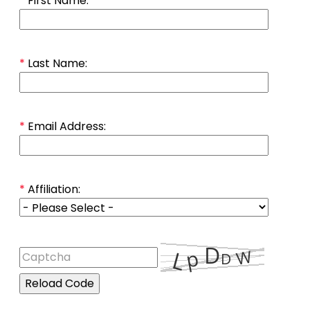
*
First Name:
*
Last Name:
*
Email Address:
*
Affiliation:
Reload Code