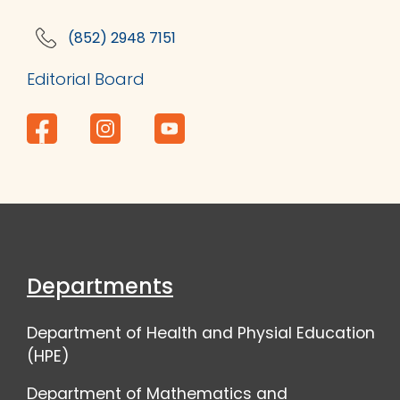
(852) 2948 7151
Editorial Board
Departments
Department of Health and Physial Education
(HPE)
Department of Mathematics and