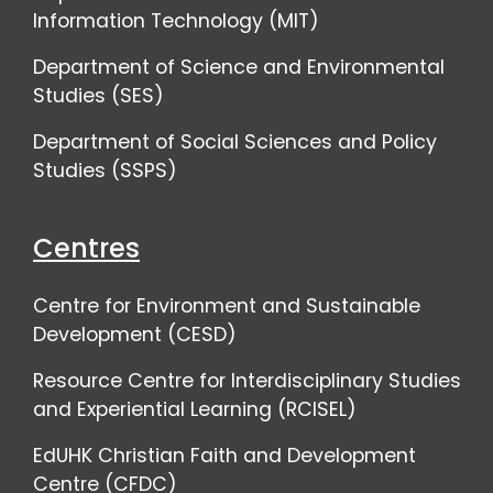
Information Technology (MIT)
Department of Science and Environmental
Studies (SES)
Department of Social Sciences and Policy
Studies (SSPS)
Centres
Centre for Environment and Sustainable
Development (CESD)
Resource Centre for Interdisciplinary Studies
and Experiential Learning (RCISEL)
EdUHK Christian Faith and Development
Centre (CFDC)