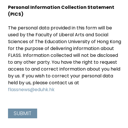
Personal Information Collection Statement
(PICS)
The personal data provided in this form will be
used by the Faculty of Liberal Arts and Social
Sciences of The Education University of Hong Kong
for the purpose of delivering information about
FLASS. Information collected will not be disclosed
to any other party. You have the right to request
access to and correct information about you held
by us. If you wish to correct your personal data
held by us, please contact us at
flassnews@eduhk.hk