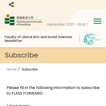
Share to
September 2023 - ISSUE 7
Faculty of Liberal Arts and Social Sciences
Newsletter
Subscribe
Home
Subscribe
Please fill in the following information to subscribe
to FLASS FORWARD: