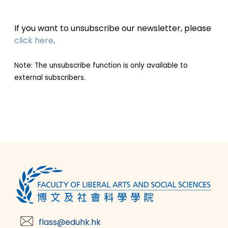
If you want to unsubscribe our newsletter, please
click here
.
Note: The unsubscribe function is only available to
external subscribers.
flass@eduhk.hk