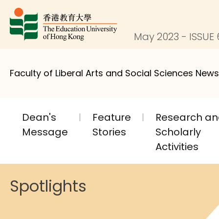
May 2023 - ISSUE 
Faculty of Liberal Arts and Social Sciences News
Dean's
Feature
Research a
Message
Stories
Scholarly
Activities
Spotlights