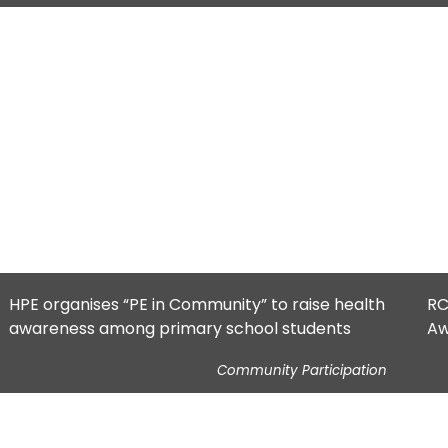
HPE organises “PE in Community” to raise health
RC
awareness among primary school students
Aw
Community Participation