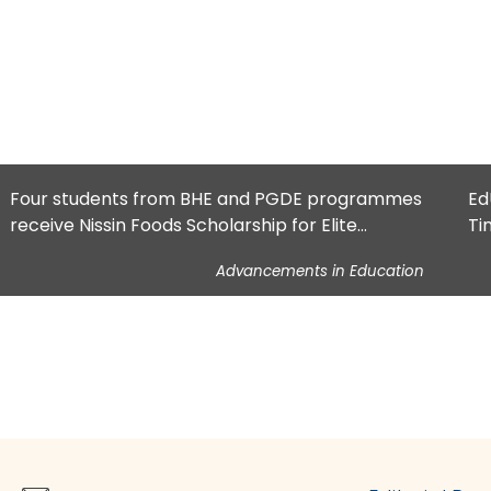
Four students from BHE and PGDE programmes
Ed
receive Nissin Foods Scholarship for Elite
Ti
Athletes
Advancements in Education