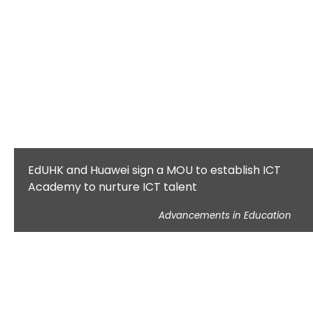
EdUHK and Huawei sign a MOU to establish ICT
Academy to nurture ICT talent
Advancements in Education