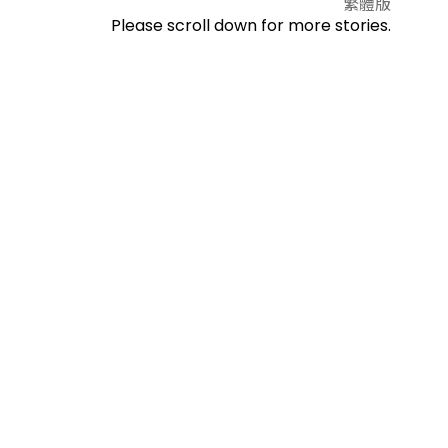
繁體版
Please scroll down for more stories.