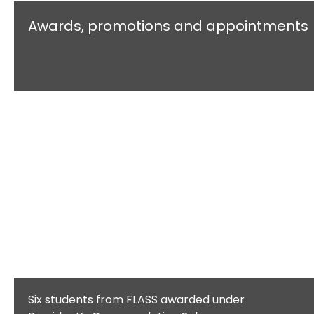
Awards, promotions and appointments
Six students from FLASS awarded under