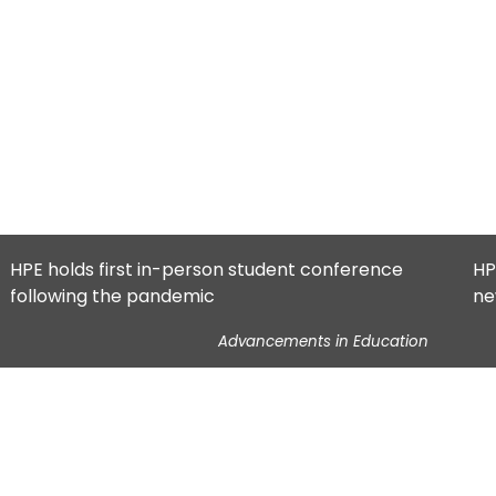
HPE holds first in-person student conference
HP
following the pandemic
ne
Advancements in Education