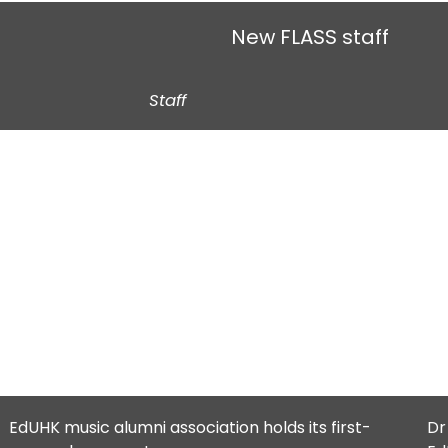
New FLASS staff
Staff
EdUHK music alumni association holds its first-
Dr