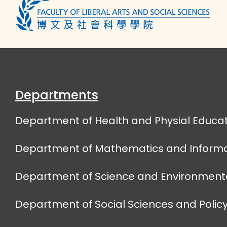
Departments
Department of Health and Physial Educat
Department of Mathematics and Informa
Department of Science and Environmenta
Department of Social Sciences and Policy