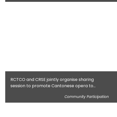
RCTCO and CRSE jointly organise sharing
session to promote Cantonese opera to
teachers and students
Community Participation