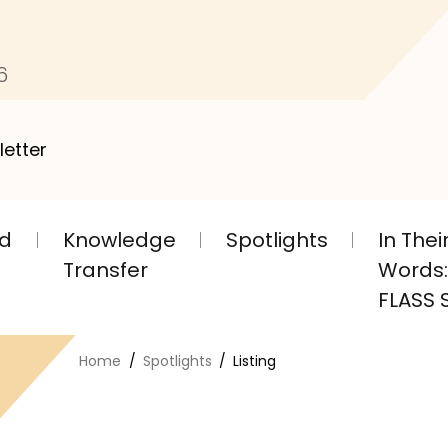
6
letter
nd
Knowledge
Spotlights
In The
Transfer
Words: 
FLASS S
Home
Spotlights
Listing