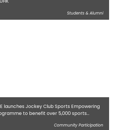
UHK
Students & Alumni
E launches Jockey Club Sports Empowering
ogramme to benefit over 5,000 sports
actitioners, educators and parents
Community Participation