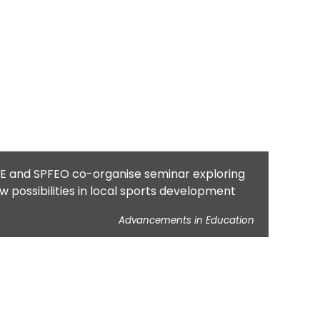
E and SPFEO co-organise seminar exploring
w possibilities in local sports development
Advancements in Education