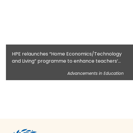
HPE relaunches “Home Economics/Technology
and Living” programme to enhance teachers’
domestic science knowledge
Advancements in Education