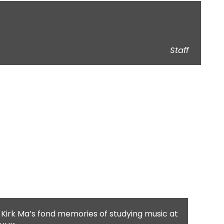
Staff
 Kirk Ma’s fond memories of studying music at