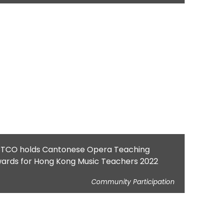
TCO holds Cantonese Opera Teaching
ards for Hong Kong Music Teachers 2022
Community Participation