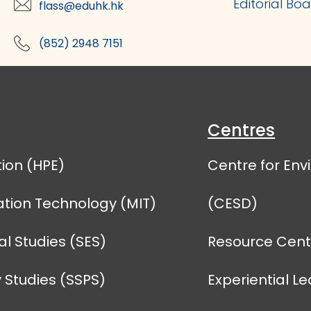
Editorial Bo
flass@eduhk.hk
(852) 2948 7151
Centres
ion (HPE)
Centre for En
tion Technology (MIT)
(CESD)
l Studies (SES)
Resource Centr
 Studies (SSPS)
Experiential L