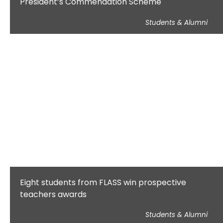
President’s Commendation Scheme
Students & Alumni
Eight students from FLASS win prospective
teachers awards
Students & Alumni