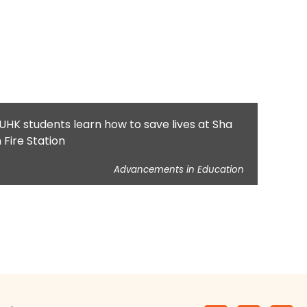
UHK students learn how to save lives at Sha
n Fire Station
Advancements in Education