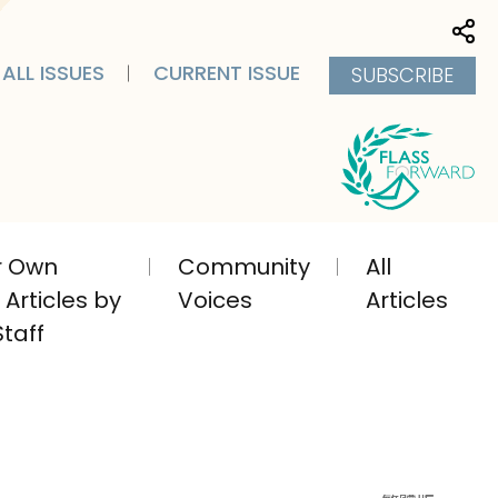
Sha
ALL ISSUES
CURRENT ISSUE
SUBSCRIBE
ir Own
Community
All
Articles by
Voices
Articles
taff