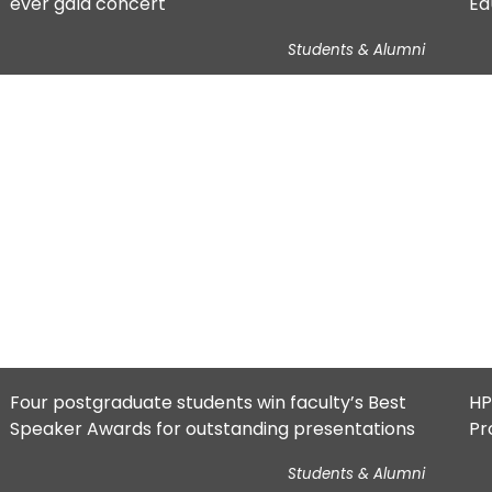
ever gala concert
Ed
Students & Alumni
Four postgraduate students win faculty’s Best
HP
Speaker Awards for outstanding presentations
Pr
pr
Students & Alumni