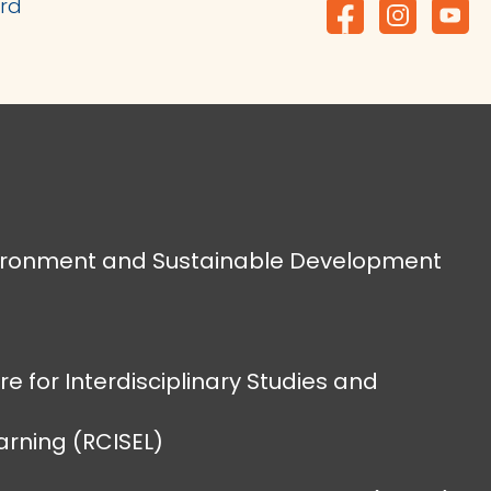
ard
vironment and Sustainable Development
e for Interdisciplinary Studies and
earning (RCISEL)