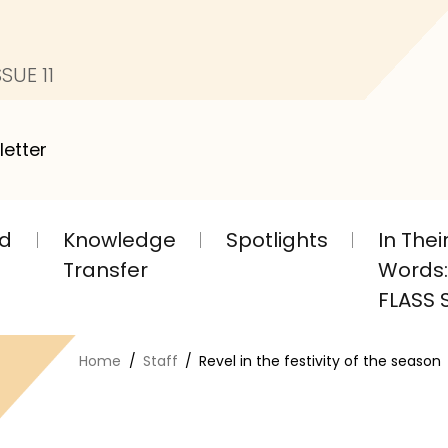
SUE 11
letter
nd
Knowledge
Spotlights
In The
Transfer
Words: 
FLASS S
Home
Staff
Revel in the festivity of the season