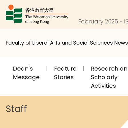
February 2025 - IS
Faculty of Liberal Arts and Social Sciences News
Dean's
Feature
Research a
Message
Stories
Scholarly
Activities
Staff