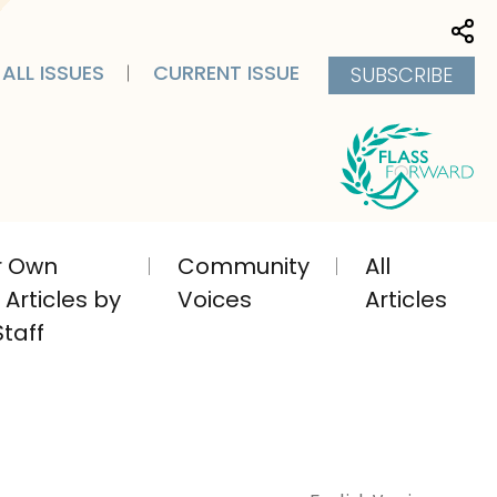
Sha
ALL ISSUES
CURRENT ISSUE
SUBSCRIBE
ir Own
Community
All
Articles by
Voices
Articles
taff