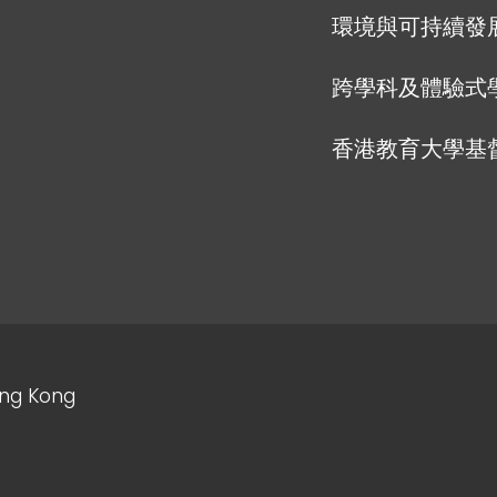
環境與可持續發
跨學科及體驗式
香港教育大學基
ong Kong