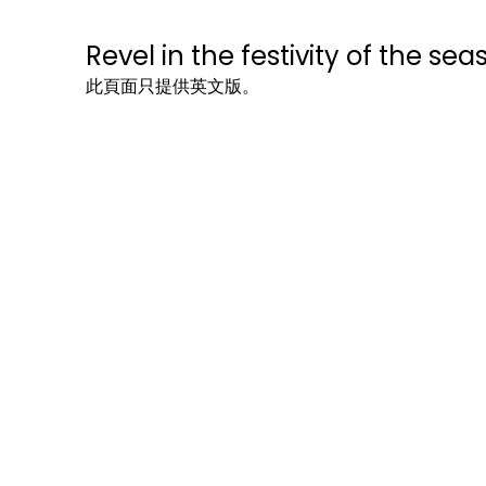
Revel in the festivity of the sea
此頁面只提供英文版。