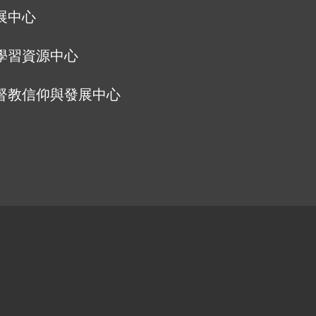
展中心
學習資源中心
督教信仰與發展中心