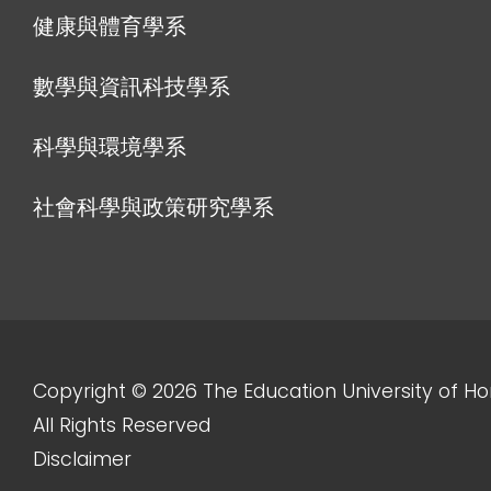
健康與體育學系
數學與資訊科技學系
科學與環境學系
社會科學與政策研究學系
Copyright © 2026 The Education University of H
All Rights Reserved
Disclaimer