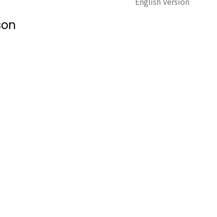
English Version
son