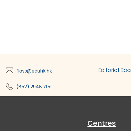
Editorial Bo
flass@eduhk.hk
(852) 2948 7151
Centres