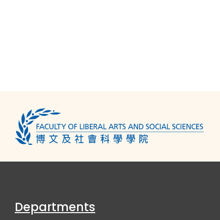
Departments