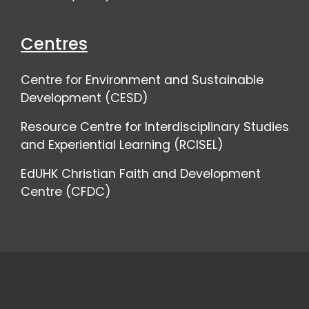
Centres
Centre for Environment and Sustainable
Development (CESD)
Resource Centre for Interdisciplinary Studies
and Experiential Learning (RCISEL)
EdUHK Christian Faith and Development
Centre (CFDC)