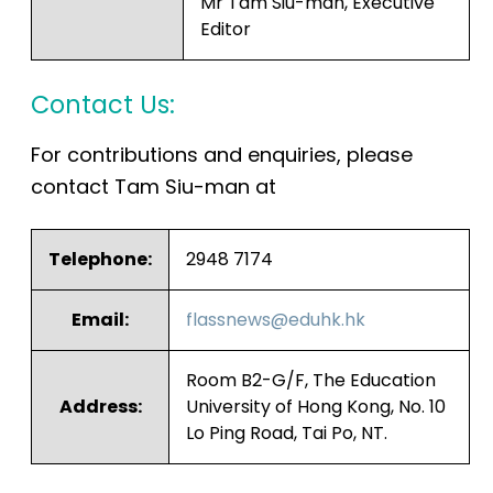
Mr Tam Siu-man, Executive
Editor
Contact Us:
For contributions and enquiries, please
contact Tam Siu-man at
Telephone:
2948 7174
Email:
flassnews@eduhk.hk
Room B2-G/F, The Education
Address:
University of Hong Kong, No. 10
Lo Ping Road, Tai Po, NT.