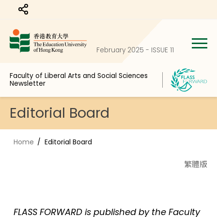
Share to
February 2025 - ISSUE 11
Faculty of Liberal Arts and Social Sciences
Newsletter
Editorial Board
Home
Editorial Board
繁體版
FLASS FORWARD is published by the Faculty