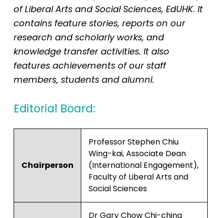
of Liberal Arts and Social Sciences, EdUHK. It
contains feature stories, reports on our
research and scholarly works, and
knowledge transfer activities. It also
features achievements of our staff
members, students and alumni.
Editorial Board:
Professor Stephen Chiu
Wing-kai, Associate Dean
Chairperson
(International Engagement),
Faculty of Liberal Arts and
Social Sciences
Dr Gary Chow Chi-ching