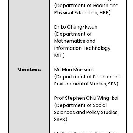
(Department of Health and
Physical Education, HPE)
Dr Lo Chung-kwan
(Department of
Mathematics and
Information Technology,
MIT)
Members
Ms Man Mei-sum
(Department of Science and
Environmental Studies, SES)
Prof Stephen Chiu Wing-kai
(Department of Social
Sciences and Policy Studies,
SSPS)