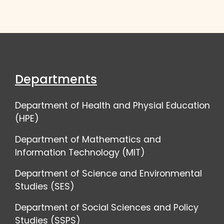
Departments
Department of Health and Physial Education
(HPE)
Department of Mathematics and
Information Technology (MIT)
Department of Science and Environmental
Studies (SES)
Department of Social Sciences and Policy
Studies (SSPS)