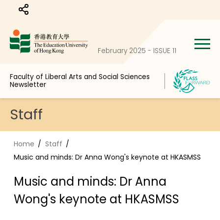
Share to
February 2025 - ISSUE 11
Faculty of Liberal Arts and Social Sciences
Newsletter
Staff
Home
Staff
Music and minds: Dr Anna Wong's keynote at HKASMSS
Music and minds: Dr Anna
Wong's keynote at HKASMSS