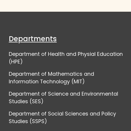
Departments
Department of Health and Physial Education
(HPE)
Department of Mathematics and
Information Technology (MIT)
Department of Science and Environmental
Studies (SES)
Department of Social Sciences and Policy
Studies (SSPS)