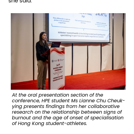
she said.
At the oral presentation section of the
conference, HPE student Ms Lianne Chu Cheuk-
ying presents findings from her collaborative
research on the relationship between signs of
burnout and the age of onset of specialisation
of Hong Kong student-athletes.