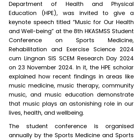
Department of Health and Physical
Education (HPE), was invited to give a
keynote speech titled “Music for Our Health
and Well-being” at the 8th HKASMSS Student
Conference on Sports Medicine,
Rehabilitation and Exercise Science 2024
cum Lingnan SIS SCEM Research Day 2024
on 23 November 2024. In it, the HPE scholar
explained how recent findings in areas like
music medicine, music therapy, community
music, and music education demonstrate
that music plays an astonishing role in our
lives, health, and wellbeing.
The student conference is organised
annually by the Sports Medicine and Sports