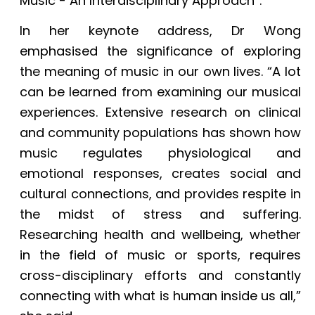
Music - An Interdisciplinary Approach”.
In her keynote address, Dr Wong
emphasised the significance of exploring
the meaning of music in our own lives. “A lot
can be learned from examining our musical
experiences. Extensive research on clinical
and community populations has shown how
music regulates physiological and
emotional responses, creates social and
cultural connections, and provides respite in
the midst of stress and suffering.
Researching health and wellbeing, whether
in the field of music or sports, requires
cross-disciplinary efforts and constantly
connecting with what is human inside us all,”