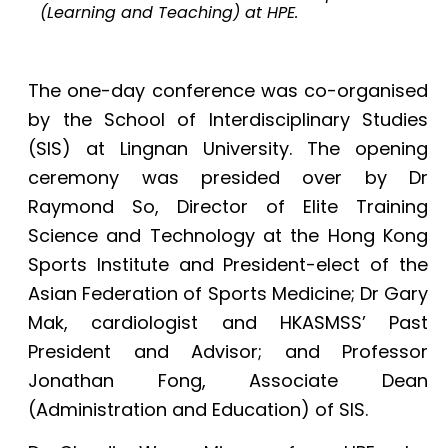
(Learning and Teaching) at HPE.
The one-day conference was co-organised
by the School of Interdisciplinary Studies
(SIS) at Lingnan University. The opening
ceremony was presided over by Dr
Raymond So, Director of Elite Training
Science and Technology at the Hong Kong
Sports Institute and President-elect of the
Asian Federation of Sports Medicine; Dr Gary
Mak, cardiologist and HKASMSS’ Past
President and Advisor; and Professor
Jonathan Fong, Associate Dean
(Administration and Education) of SIS.