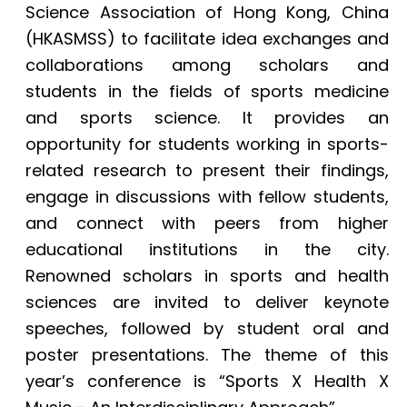
Science Association of Hong Kong, China
(HKASMSS) to facilitate idea exchanges and
collaborations among scholars and
students in the fields of sports medicine
and sports science. It provides an
opportunity for students working in sports-
related research to present their findings,
engage in discussions with fellow students,
and connect with peers from higher
educational institutions in the city.
Renowned scholars in sports and health
sciences are invited to deliver keynote
speeches, followed by student oral and
poster presentations. The theme of this
year’s conference is “Sports X Health X