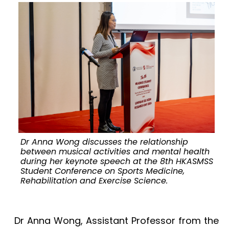
Dr Anna Wong discusses the relationship
M
between musical activities and mental health
during her keynote speech at the 8th HKASMSS
Student Conference on Sports Medicine,
Rehabilitation and Exercise Science.
Dr Anna Wong, Assistant Professor from the