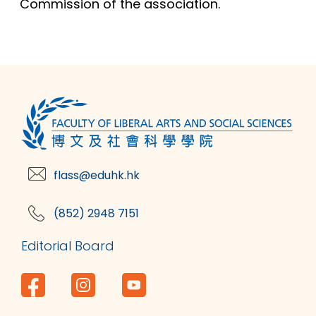
Commission of the association.
flass@eduhk.hk
(852) 2948 7151
Editorial Board