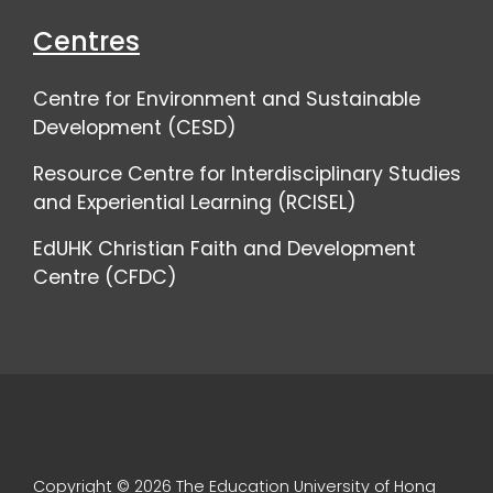
Centres
Centre for Environment and Sustainable
Development (CESD)
Resource Centre for Interdisciplinary Studies
and Experiential Learning (RCISEL)
EdUHK Christian Faith and Development
Centre (CFDC)
Copyright © 2026 The Education University of Hong