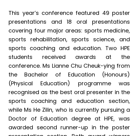
This year’s conference featured 49 poster
presentations and 18 oral presentations
covering four major areas: sports medicine,
sports rehabilitation, sports science, and
sports coaching and education. Two HPE
students received awards at the
conference. Ms Lianne Chu Cheuk-ying from
the Bachelor of Education (Honours)
(Physical Education) programme was
recognised as the best oral presenter in the
sports coaching and education section,
while Ms He Zilin, who is currently pursuing a
Doctor of Education degree at HPE, was
awarded second runner-up in the poster