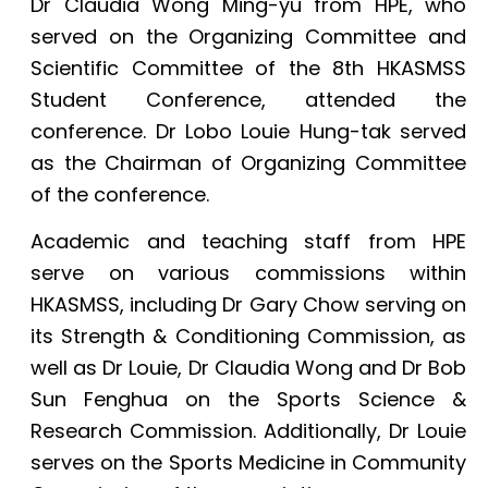
Dr Claudia Wong Ming-yu from HPE, who
served on the Organizing Committee and
Scientific Committee of the 8th HKASMSS
Student Conference, attended the
conference. Dr Lobo Louie Hung-tak served
as the Chairman of Organizing Committee
of the conference.
Academic and teaching staff from HPE
serve on various commissions within
HKASMSS, including Dr Gary Chow serving on
its Strength & Conditioning Commission, as
well as Dr Louie, Dr Claudia Wong and Dr Bob
Sun Fenghua on the Sports Science &
Research Commission. Additionally, Dr Louie
serves on the Sports Medicine in Community