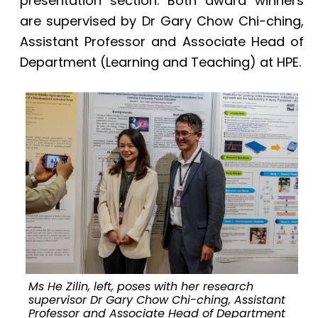
presentation section. Both award winners
are supervised by Dr Gary Chow Chi-ching,
Assistant Professor and Associate Head of
Department (Learning and Teaching) at HPE.
Ms He Zilin, left, poses with her research
supervisor Dr Gary Chow Chi-ching, Assistant
Professor and Associate Head of Department