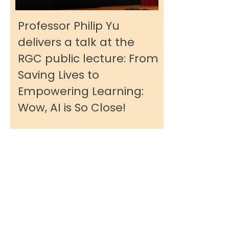
Professor Philip Yu
delivers a talk at the
RGC public lecture: From
Saving Lives to
Empowering Learning:
Wow, AI is So Close!