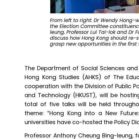
From left to right: Dr Wendy Hong-w
the Election Committee constituenc
leung, Professor Lui Tai-lok and Dr 
discuss how Hong Kong should re-s
grasp new opportunities in the first
The Department of Social Sciences and
Hong Kong Studies (AHKS) of The Educa
cooperation with the Division of Public P
and Technology (HKUST), will be hosting
total of five talks will be held throu
theme: “Hong Kong into a New Future:
universities have co-hosted the Policy Di
Professor Anthony Cheung Bing-leung, f