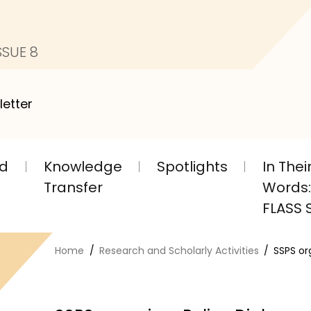
SSUE 8
letter
nd
Knowledge
Spotlights
In The
Transfer
Words: 
FLASS S
Home
Research and Scholarly Activities
SSPS or