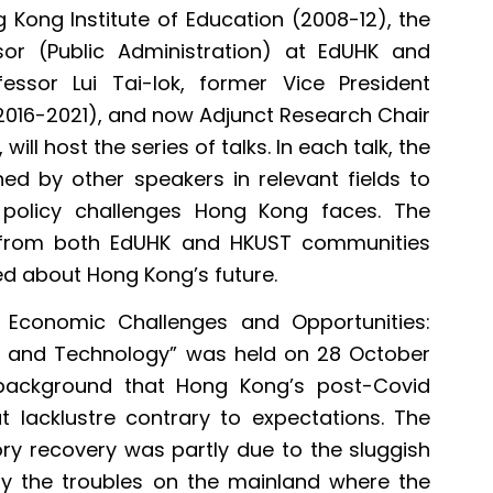
 Kong Institute of Education (2008-12), the
or (Public Administration) at EdUHK and
essor Lui Tai-lok, former Vice President
016-2021), and now Adjunct Research Chair
ll host the series of talks. In each talk, the
ned by other speakers in relevant fields to
c policy challenges Hong Kong faces. The
 from both EdUHK and HKUST communities
d about Hong Kong’s future.
s Economic Challenges and Opportunities:
on and Technology” was held on 28 October
 background that Hong Kong’s post-Covid
acklustre contrary to expectations. The
ory recovery was partly due to the sluggish
ly the troubles on the mainland where the