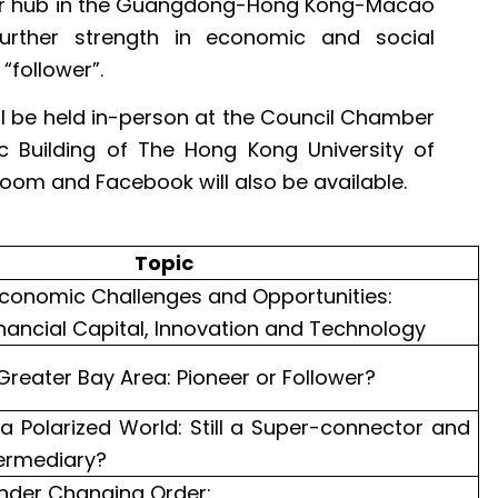
jor hub in the Guangdong-Hong Kong-Macao
urther strength in economic and social
“follower”.
will be held in-person at the Council Chamber
c Building of The Hong Kong University of
oom and Facebook will also be available.
Topic
conomic Challenges and Opportunities:
ancial Capital, Innovation and Technology
Greater Bay Area: Pioneer or Follower?
a Polarized World: Still a Super-connector and
ermediary?
under Changing Order: