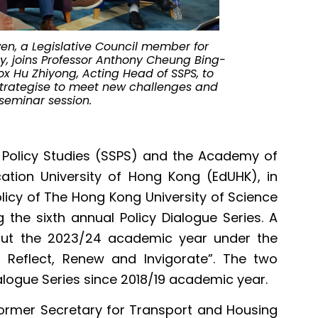
From left to r
Cheung Bing-le
yin from EdUH
economic and 
en, a Legislative Council member for
y, joins Professor Anthony Cheung Bing-
Fox Hu Zhiyong, Acting Head of SSPS, to
trategise to meet new challenges and
 seminar session.
 Policy Studies (SSPS) and the Academy of
tion University of Hong Kong (EdUHK), in
olicy of The Hong Kong University of Science
 the sixth annual Policy Dialogue Series. A
ghout the 2023/24 academic year under the
 Reflect, Renew and Invigorate”. The two
alogue Series since 2018/19 academic year.
ormer Secretary for Transport and Housing