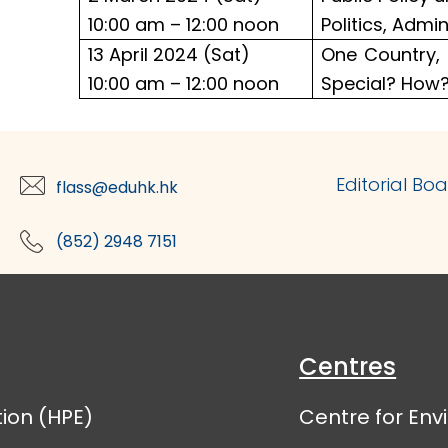
10:00 am – 12:00 noon
Politics, Admin
13 April 2024 (Sat)
One Country,
10:00 am – 12:00 noon
Special? How
Editorial Bo
flass@eduhk.hk
(852) 2948 7151
Centres
ion (HPE)
Centre for En