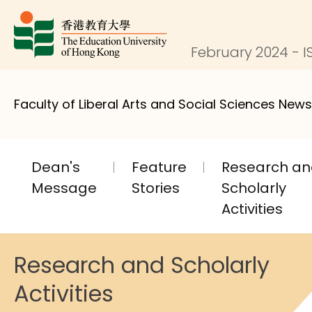
February 2024 - I
Faculty of Liberal Arts and Social Sciences News
Dean's
Feature
Research a
Message
Stories
Scholarly
Activities
Research and Scholarly
Activities