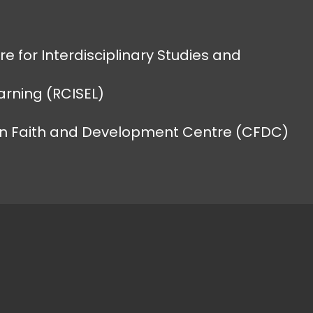
e for Interdisciplinary Studies and
earning (RCISEL)
an Faith and Development Centre (CFDC)