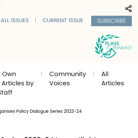
Sha
ALL ISSUES
CURRENT ISSUE
SUBSCRIBE
ir Own
Community
All
Articles by
Voices
Articles
taff
ganises Policy Dialogue Series 2023-24