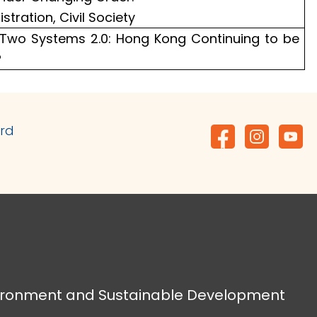
istration, Civil Society
 Two Systems 2.0: Hong Kong Continuing to be
?
ard
vironment and Sustainable Development