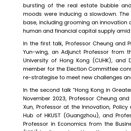
bursting of the real estate bubble a
moods were inducing a slowdown. The ci
base, including grooming an innovation 
human and financial capital supply amid 
In the first talk, Professor Cheung and 
Yun-wing, an Adjunct Professor from 
University of Hong Kong (CUHK), and 
member for the Election Committee cons
re-strategise to meet new challenges an
In the second talk “Hong Kong in Greater
November 2023, Professor Cheung and P
Xun, Professor at the Innovation, Policy
Hub of HKUST (Guangzhou), and Profes
Professor in Economics from the Busin