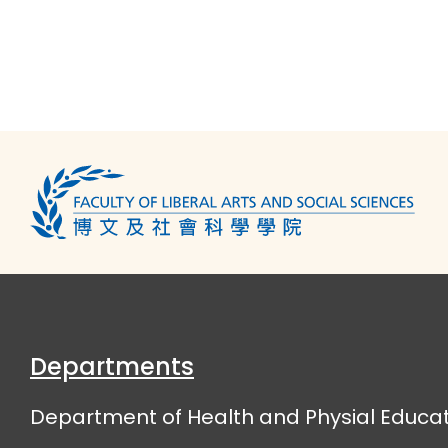
Departments
Department of Health and Physial Educat