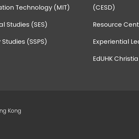
tion Technology (MIT)
(CESD)
l Studies (SES)
Resource Centr
 Studies (SSPS)
Experiential L
EdUHK Christi
ong Kong