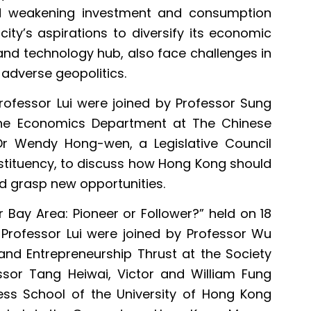
nd weakening investment and consumption
ty’s aspirations to diversify its economic
and technology hub, also face challenges in
adverse geopolitics.
Professor Lui were joined by Professor Sung
the Economics Department at The Chinese
Dr Wendy Hong-wen, a Legislative Council
tituency, to discuss how Hong Kong should
d grasp new opportunities.
 Bay Area: Pioneer or Follower?” held on 18
rofessor Lui were joined by Professor Wu
 and Entrepreneurship Thrust at the Society
sor Tang Heiwai, Victor and William Fung
ess School of the University of Hong Kong