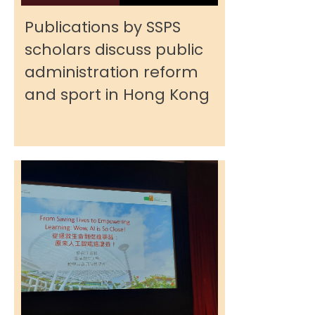
Publications by SSPS
scholars discuss public
administration reform
and sport in Hong Kong