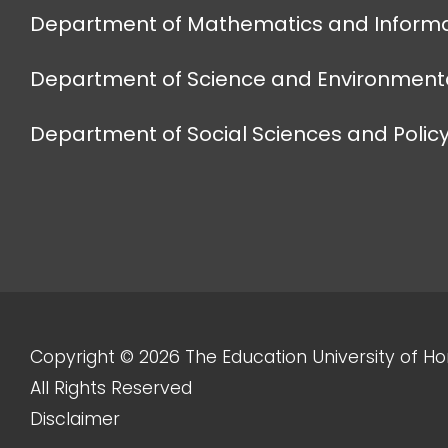
Department of Mathematics and Informa
Department of Science and Environmenta
Department of Social Sciences and Policy
Copyright © 2026 The Education University of H
All Rights Reserved
Disclaimer