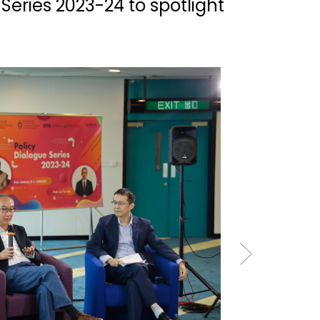
Series 2023-24 to spotlight