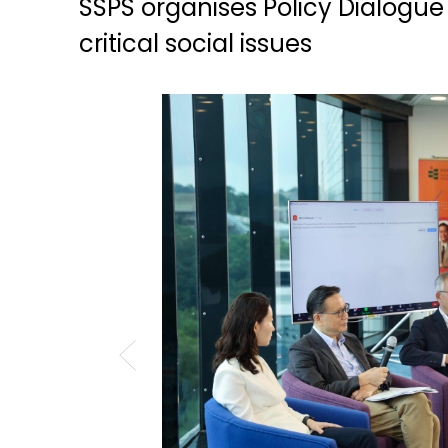
SSPS organises Policy Dialogue 
critical social issues