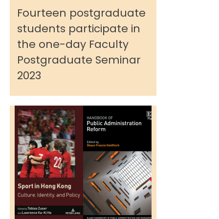
Fourteen postgraduate
students participate in
the one-day Faculty
Postgraduate Seminar
2023