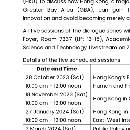
(HKU) to discuss how Hong Kong, a ma
Greater Bay Area (GBA), can gain f
innovation and avoid becoming merely a 
All five sessions of the dialogue series 
Foyer, Room 7337 (Lift 13-15), Academi
Science and Technology. Livestream on Z
Details of the five scheduled sessions:
Date and Time
28 October 2023 (Sat)
Hong Kong’s E
10:00 am – 12:00 noon
Human and Fin
18 November 2023 (Sat)
Hong Kong in 
10:00 am – 12:00 noon
27 January 2024 (Sat)
Hong Kong in 
10:00 am – 12:00 noon
East-West Int
2 March 2024 (Sat)
Public Policy 