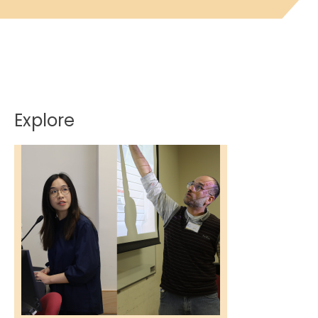
Explore