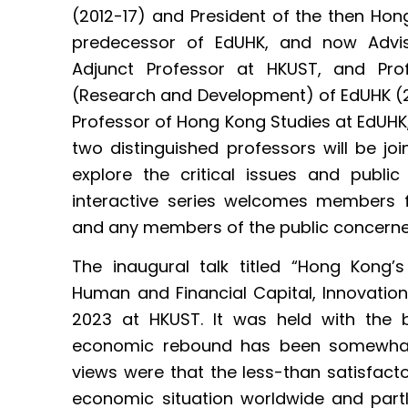
(2012-17) and President of the then Hong
predecessor of EdUHK, and now Advis
Adjunct Professor at HKUST, and Prof
(Research and Development) of EdUHK (2
Professor of Hong Kong Studies at EdUHK, wi
two distinguished professors will be joi
explore the critical issues and publi
interactive series welcomes members
and any members of the public concerne
The inaugural talk titled “Hong Kong’
Human and Financial Capital, Innovati
2023 at HKUST. It was held with the
economic rebound has been somewhat l
views were that the less-than satisfact
economic situation worldwide and part