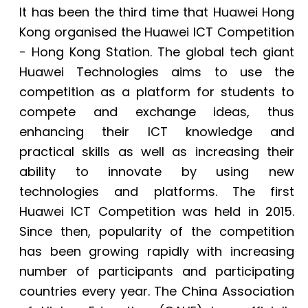
It has been the third time that Huawei Hong
Kong organised the Huawei ICT Competition
- Hong Kong Station. The global tech giant
Huawei Technologies aims to use the
competition as a platform for students to
compete and exchange ideas, thus
enhancing their ICT knowledge and
practical skills as well as increasing their
ability to innovate by using new
technologies and platforms. The first
Huawei ICT Competition was held in 2015.
Since then, popularity of the competition
has been growing rapidly with increasing
number of participants and participating
countries every year. The China Association