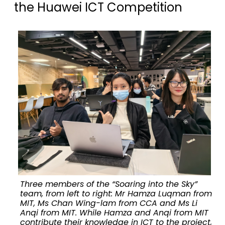
the Huawei ICT Competition
Three members of the “Soaring into the Sky”
team, from left to right: Mr Hamza Luqman from
MIT, Ms Chan Wing-lam from CCA and Ms Li
Anqi from MIT. While Hamza and Anqi from MIT
contribute their knowledge in ICT to the project,