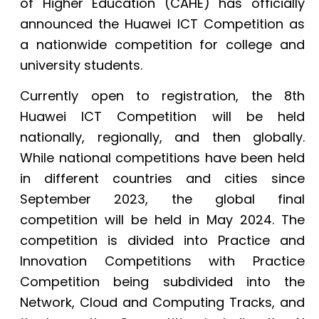
of Higher Education (CAHE) has officially
announced the Huawei ICT Competition as
a nationwide competition for college and
university students.
Currently open to registration, the 8th
Huawei ICT Competition will be held
nationally, regionally, and then globally.
While national competitions have been held
in different countries and cities since
September 2023, the global final
competition will be held in May 2024. The
competition is divided into Practice and
Innovation Competitions with Practice
Competition being subdivided into the
Network, Cloud and Computing Tracks, and