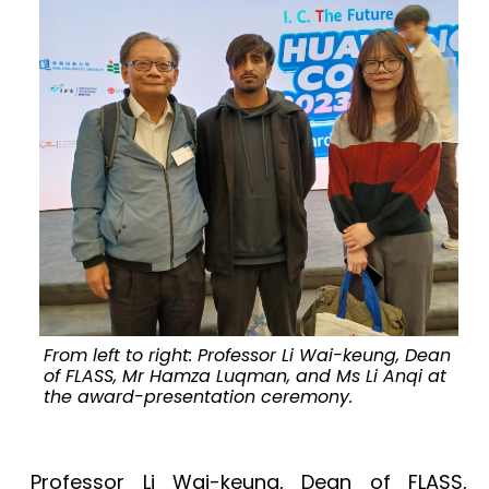
From left to right: Professor Li Wai-keung, Dean
of FLASS, Mr Hamza Luqman, and Ms Li Anqi at
the award-presentation ceremony.
Professor Li Wai-keung, Dean of FLASS,