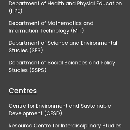
Department of Health and Physial Education
(HPE)
Department of Mathematics and
Information Technology (MIT)
Department of Science and Environmental
Studies (SES)
Department of Social Sciences and Policy
Studies (SSPS)
Centres
Centre for Environment and Sustainable
Development (CESD)
Resource Centre for Interdisciplinary Studies