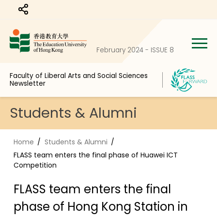
Share to
February 2024 - ISSUE 8
Faculty of Liberal Arts and Social Sciences
Newsletter
Students & Alumni
Home
Students & Alumni
FLASS team enters the final phase of Huawei ICT
Competition
FLASS team enters the final
phase of Hong Kong Station in