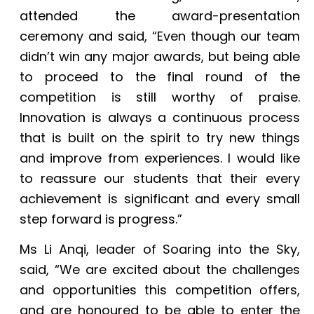
attended the award-presentation
ceremony and said, “Even though our team
didn’t win any major awards, but being able
to proceed to the final round of the
competition is still worthy of praise.
Innovation is always a continuous process
that is built on the spirit to try new things
and improve from experiences. I would like
to reassure our students that their every
achievement is significant and every small
step forward is progress.”
Ms Li Anqi, leader of Soaring into the Sky,
said, “We are excited about the challenges
and opportunities this competition offers,
and are honoured to be able to enter the