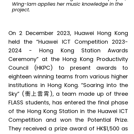
Wing-lam applies her music knowledge in the
project.
On 2 December 2023, Huawei Hong Kong
held the “Huawei ICT Competition 2023-
2024 - Hong Kong Station Awards
Ceremony” at the Hong Kong Productivity
Council (HKPC) to present awards to
eighteen winning teams from various higher
institutions in Hong Kong. “Soaring into the
Sky” (
衝上雲霄
), a team made up of three
FLASS students, has entered the final phase
of the Hong Kong Station in the Huawei ICT
Competition and won the Potential Prize.
They received a prize award of HK$1,500 as