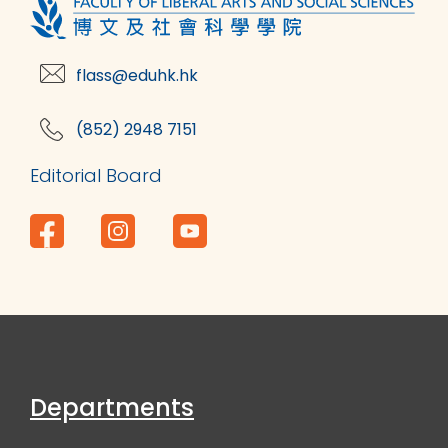
flass@eduhk.hk
(852) 2948 7151
Editorial Board
Departments