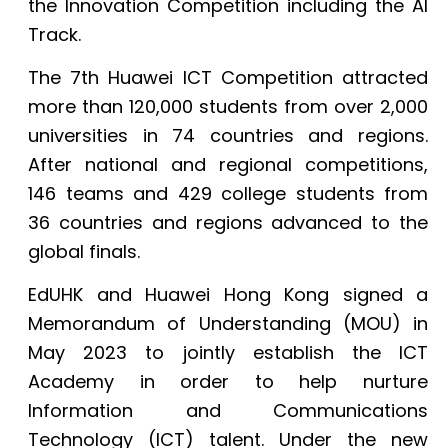
the Innovation Competition including the AI
Track.
The 7th Huawei ICT Competition attracted
more than 120,000 students from over 2,000
universities in 74 countries and regions.
After national and regional competitions,
146 teams and 429 college students from
36 countries and regions advanced to the
global finals.
EdUHK and Huawei Hong Kong signed a
Memorandum of Understanding (MOU) in
May 2023 to jointly establish the ICT
Academy in order to help nurture
Information and Communications
Technology (ICT) talent. Under the new