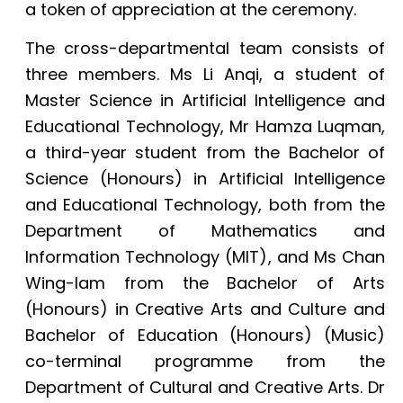
a token of appreciation at the ceremony.
The cross-departmental team consists of
three members. Ms Li Anqi, a student of
Master Science in Artificial Intelligence and
Educational Technology, Mr Hamza Luqman,
a third-year student from the Bachelor of
Science (Honours) in Artificial Intelligence
and Educational Technology, both from the
Department of
Mathematics and
Information Technology (MIT)
, and Ms Chan
Wing-lam from the Bachelor of Arts
(Honours) in Creative Arts and Culture and
Bachelor of Education (Honours) (Music)
co-terminal programme from the
Departmen
t of Cultural and Creative Arts. Dr