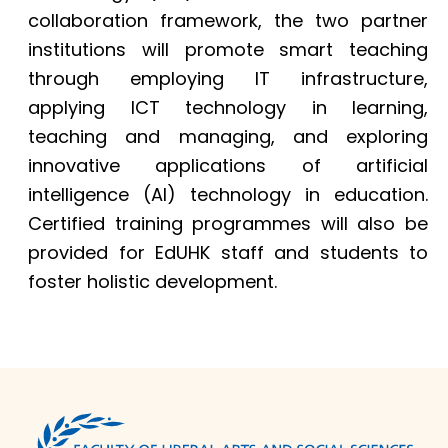
collaboration framework, the two partner
institutions will promote smart teaching
through employing IT infrastructure,
applying ICT technology in learning,
teaching and managing, and exploring
innovative applications of artificial
intelligence (AI) technology in education.
Certified training programmes will also be
provided for EdUHK staff and students to
foster holistic development.