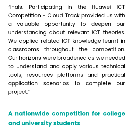
finals. Participating in the Huawei ICT
Competition - Cloud Track provided us with
a valuable opportunity to deepen our
understanding about relevant ICT theories.
We applied related ICT knowledge learnt in
classrooms throughout the competition.
Our horizons were broadened as we needed
to understand and apply various technical
tools, resources platforms and practical
application scenarios to complete our
project.”
A nationwide competition for college
and university students