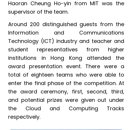
Haoran Cheung Ho-yin from MIT was the
supervisor of the team.
Around 200 distinguished guests from the
Information and Communications
Technology (ICT) industry and teacher and
student representatives from higher
institutions in Hong Kong attended the
award presentation event. There were a
total of eighteen teams who were able to
enter the final phase of the competition. At
the award ceremony, first, second, third,
and potential prizes were given out under
the Cloud and Computing Tracks
respectively.