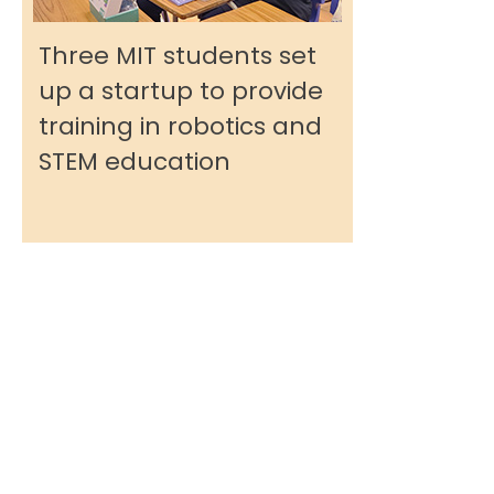
Three MIT students set
up a startup to provide
training in robotics and
STEM education