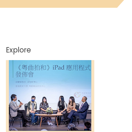
Explore