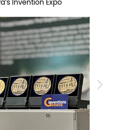
a’s Invention Expo