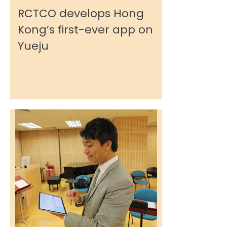
RCTCO develops Hong
Kong’s first-ever app on
Yueju