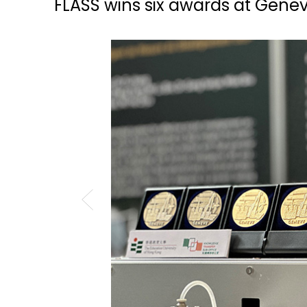
FLASS wins six awards at Genev