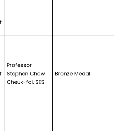
t
Professor
f
Stephen Chow
Bronze Medal
Cheuk-fai, SES