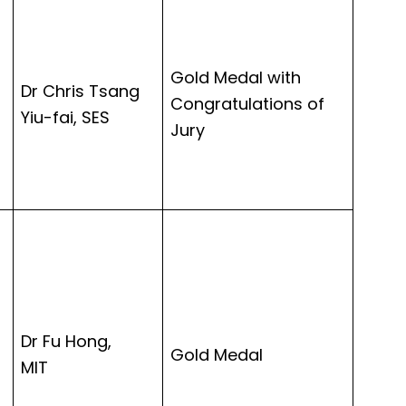
Gold Medal with
Dr Chris Tsang
Congratulations of
Yiu-fai, SES
Jury
Dr Fu Hong,
Gold Medal
MIT