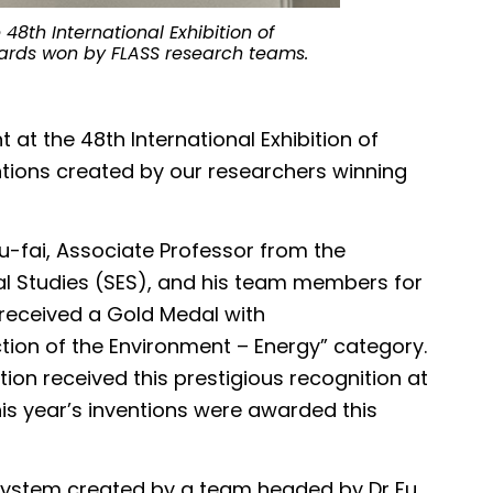
8th International Exhibition of
wards won by FLASS research teams.
The project l
significantly 
microplastics.
t at the 48th International Exhibition of
entions created by our researchers winning
u-fai, Associate Professor from the
l Studies (SES), and his team members for
 received a Gold Medal with
ction of the Environment – Energy” category.
tion received this prestigious recognition at
his year’s inventions were awarded this
ystem created by a team headed by Dr Fu