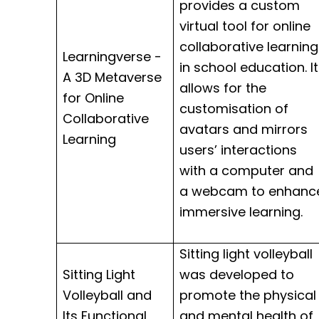
provides a custom
virtual tool for online
collaborative learning
Learningverse -
in school education. It
A 3D Metaverse
allows for the
for Online
customisation
of
Collaborative
avatars and mirrors
Learning
users’ interactions
with a computer and
a webcam to enhanc
immersive learning.
Sitting light volleyball
Sitting Light
was developed to
Volleyball and
promote the physical
Its Functional
and mental health of