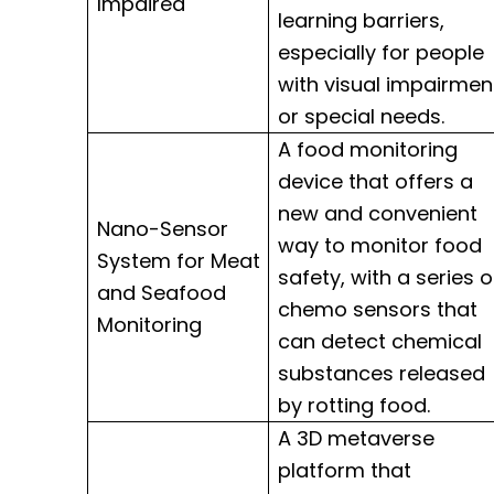
Impaired
learning barriers,
especially for people
with visual impairmen
or special needs.
A food monitoring
device that offers a
new and convenient
Nano-Sensor
way to monitor food
System for Meat
safety, with a series o
and Seafood
chemo sensors that
Monitoring
can detect chemical
substances released
by rotting food.
A 3D metaverse
platform that