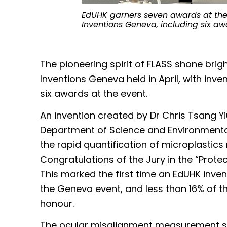
EdUHK garners seven awards at the 4
Inventions Geneva, including six a
The pioneering spirit of FLASS shone brigh
Inventions Geneva held in April, with inv
six awards at the event.
An invention created by Dr Chris Tsang Yi
Department of Science and Environmenta
the rapid quantification of microplastics
Congratulations of the Jury in the “Prote
This marked the first time an EdUHK inven
the Geneva event, and less than 16% of t
honour.
The ocular misalignment measurement s