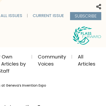
Sha
ALL ISSUES
CURRENT ISSUE
SUBSCRIBE
ir Own
Community
All
Articles by
Voices
Articles
taff
s at Geneva’s Invention Expo