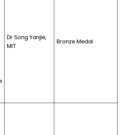
Dr Song Yanjie,
Bronze Medal
MIT
e