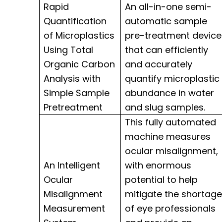
Rapid
An all-in-one semi-
Quantification
automatic sample
of Microplastics
pre-treatment device
Using Total
that can efficiently
Organic Carbon
and accurately
Analysis with
quantify microplastic
Simple Sample
abundance in water
Pretreatment
and slug samples.
This fully automated
machine measures
ocular misalignment,
An Intelligent
with enormous
Ocular
potential to help
Misalignment
mitigate the shortage
Measurement
of eye professionals