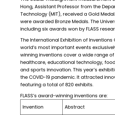
Hong, Assistant Professor from the Dep
Technology (MIT), received a Gold Medal.
were awarded Bronze Medals. The Univers
including six awards won by FLASS resea
The International Exhibition of Invention
world’s most important events exclusivel
winning inventions cover a wide range of
healthcare, educational technology, food
and sports innovation. This year’s exhibiti
the COVID-19 pandemic. It attracted inno
featuring a total of 820 exhibits.
FLASS’s award-winning inventions 
Invention
Abstract