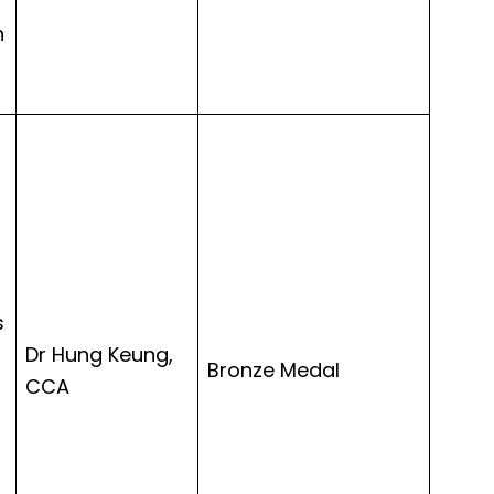
h
s
Dr Hung Keung,
Bronze Medal
CCA