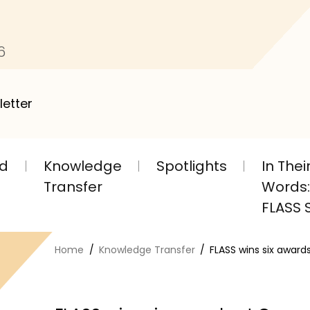
6
letter
nd
Knowledge
Spotlights
In The
Transfer
Words: 
FLASS S
Home
Knowledge Transfer
FLASS wins six award