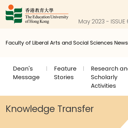
May 2023 - ISSUE 
Faculty of Liberal Arts and Social Sciences News
Dean's
Feature
Research a
Message
Stories
Scholarly
Activities
Knowledge Transfer