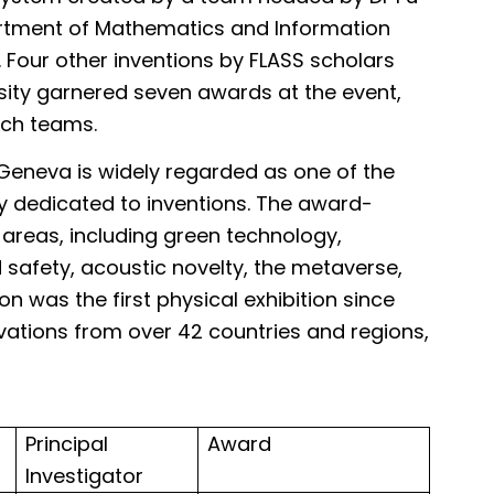
artment of Mathematics and Information
 Four other inventions by FLASS scholars
ity garnered seven awards at the event,
rch teams.
s Geneva is widely regarded as one of the
y dedicated to inventions. The award-
 areas, including green technology,
 safety, acoustic novelty, the metaverse,
on was the first physical exhibition since
vations from over 42 countries and regions,
are:
Principal
Award
Investigator