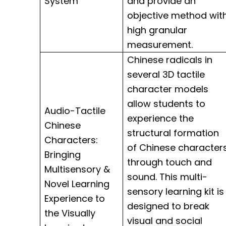
System
and provide an
objective method wit
high granular
measurement.
Chinese radicals in
several 3D tactile
character models
allow students to
Audio-Tactile
experience the
Chinese
structural formation
Characters:
of Chinese character
Bringing
through touch and
Multisensory &
sound. This multi-
Novel Learning
sensory learning kit is
Experience to
designed to break
the Visually
visual and social