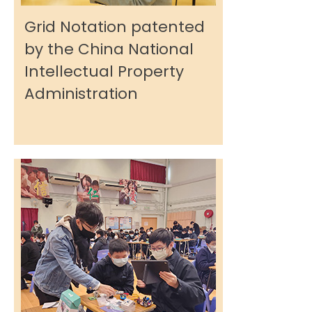
Grid Notation patented
by the China National
Intellectual Property
Administration