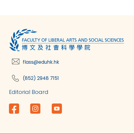
flass@eduhk.hk
(852) 2948 7151
Editorial Board