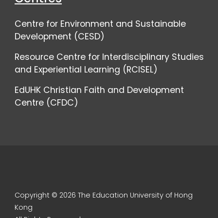
Centre for Environment and Sustainable
Development (CESD)
Resource Centre for Interdisciplinary Studies
and Experiential Learning (RCISEL)
EdUHK Christian Faith and Development
Centre (CFDC)
Copyright © 2026 The Education University of Hong
Kong