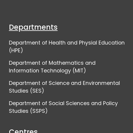
Departments
Department of Health and Physial Education
(HPE)
Department of Mathematics and
Information Technology (MIT)
Department of Science and Environmental
Studies (SES)
Department of Social Sciences and Policy
Studies (SSPS)
Centres