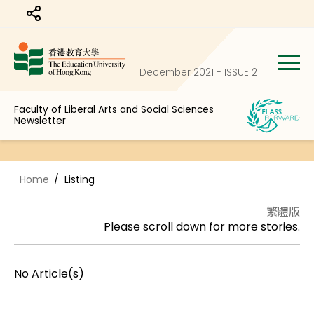
Share to
December 2021 - ISSUE 2
Faculty of Liberal Arts and Social Sciences
Newsletter
Home
Listing
繁體版
Please scroll down for more stories.
No Article(s)