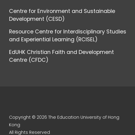
Centre for Environment and Sustainable
Development (CESD)
Resource Centre for Interdisciplinary Studies
and Experiential Learning (RCISEL)
EdUHK Christian Faith and Development
Centre (CFDC)
Copyright © 2026 The Education University of Hong
Kong
All Rights Reserved