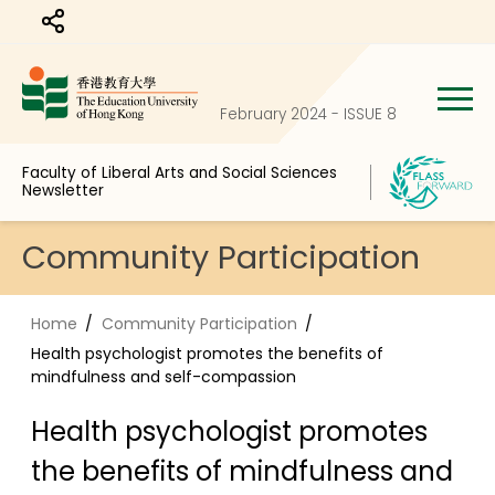
Share to
February 2024 - ISSUE 8
Faculty of Liberal Arts and Social Sciences
Newsletter
Community Participation
Home
Community Participation
Health psychologist promotes the benefits of
mindfulness and self-compassion
Health psychologist promotes
the benefits of mindfulness and