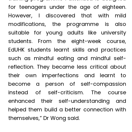
for teenagers under the age of eighteen.
However, I discovered that with mild
modifications, the programme is also
suitable for young adults like university
students. From the eight-week course,
EdUHK students learnt skills and practices
such as mindful eating and mindful self-
reflection. They became less critical about
their own imperfections and learnt to
become a person of self-compassion
instead of self-criticism. The course
enhanced their self-understanding and
helped them build a better connection with
themselves,” Dr Wong said.