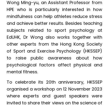
Wong Ming-yu, an Assistant Professor from
HPE who is particularly interested in how
mindfulness can help athletes reduce stress
and achieve better results. Besides teaching
subjects related to sport psychology at
EdUHK, Dr Wong also works together with
other experts from the Hong Kong Society
of Sport and Exercise Psychology (HKSSEP)
to raise public awareness about how
psychological factors affect physical and
mental fitness.
To celebrate its 20th anniversary, HKSSEP
organised a workshop on 12 November 2023
where experts and guest speakers were
invited to share their views on the science of