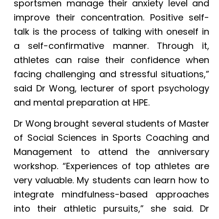
sportsmen manage their anxiety level and
improve their concentration. Positive self-
talk is the process of talking with oneself in
a self-confirmative manner. Through it,
athletes can raise their confidence when
facing challenging and stressful situations,”
said Dr Wong, lecturer of sport psychology
and mental preparation at HPE.
Dr Wong brought several students of Master
of Social Sciences in Sports Coaching and
Management to attend the anniversary
workshop. “Experiences of top athletes are
very valuable. My students can learn how to
integrate mindfulness-based approaches
into their athletic pursuits,” she said. Dr