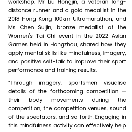
workshop. Mr Liu Hongjin, a veteran long-
distance runner and a gold medallist in the
2018 Hong Kong 100km Ultramarathon, and
Ms Chen Suijin, bronze medallist of the
Women's Tai Chi event in the 2022 Asian
Games held in Hangzhou, shared how they
apply mental skills like mindfulness, imagery,
and positive self-talk to improve their sport
performance and training results.
“Through imagery, sportsmen visualise
details of the forthcoming competition —
their body movements during the
competition, the competition venues, sound
of the spectators, and so forth. Engaging in
this mindfulness activity can effectively help