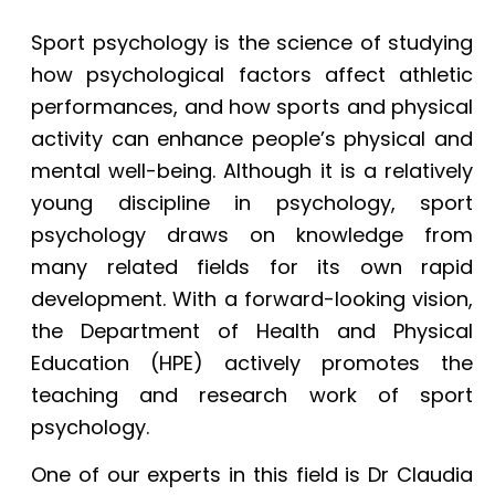
Sport psychology is the science of studying
how psychological factors affect athletic
performances, and how sports and physical
activity can enhance people’s physical and
mental well-being. Although it is a relatively
young discipline in psychology, sport
psychology draws on knowledge from
many related fields for its own rapid
development. With a forward-looking vision,
the Department of Health and Physical
Education (HPE) actively promotes the
teaching and research work of sport
psychology.
One of our experts in this field is Dr Claudia