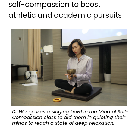
self-compassion to boost
athletic and academic pursuits
Dr Wong uses a singing bowl in the Mindful Self-
Compassion class to aid them in quieting their
minds to reach a state of deep relaxation.