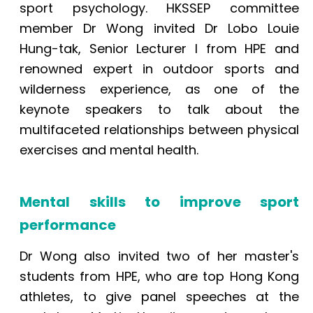
sport psychology. HKSSEP committee
member Dr Wong invited Dr Lobo Louie
Hung-tak, Senior Lecturer I from HPE and
renowned expert in outdoor sports and
wilderness experience, as one of the
keynote speakers to talk about the
multifaceted relationships between physical
exercises and mental health.
Mental skills to improve sport
performance
Dr Wong also invited two of her master's
students from HPE, who are top Hong Kong
athletes, to give panel speeches at the