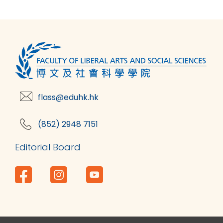
flass@eduhk.hk
(852) 2948 7151
Editorial Board