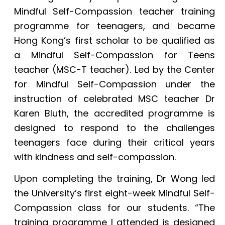
Mindful Self-Compassion teacher training
programme for teenagers, and became
Hong Kong’s first scholar to be qualified as
a Mindful Self-Compassion for Teens
teacher (MSC-T teacher). Led by the Center
for Mindful Self-Compassion under the
instruction of celebrated MSC teacher Dr
Karen Bluth, the accredited programme is
designed to respond to the challenges
teenagers face during their critical years
with kindness and self-compassion.
Upon completing the training, Dr Wong led
the University’s first eight-week Mindful Self-
Compassion class for our students. “The
training programme I attended is designed