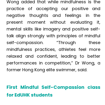
Wong added that while mindfulness is the
practice of accepting our positive and
negative thoughts and feelings in the
present moment without evaluating it,
mental skills like imagery and positive self-
talk align strongly with principles of mindful
self-compassion. “Through these
mindfulness practices, athletes feel more
relaxed and confident, leading to better
performances in competition,” Dr Wong, a
former Hong Kong elite swimmer, said.
First Mindful Self-Compassion class
for EdUHK students