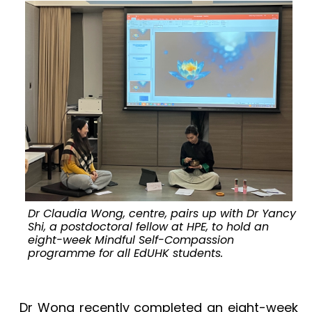
Dr Claudia Wong, centre, pairs up with Dr Yancy
Shi, a postdoctoral fellow at HPE, to hold an
eight-week Mindful Self-Compassion
programme for all EdUHK students.
t
Dr Wong recently completed an eight-week