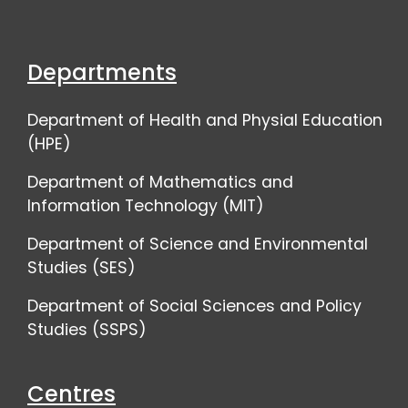
Departments
Department of Health and Physial Education
(HPE)
Department of Mathematics and
Information Technology (MIT)
Department of Science and Environmental
Studies (SES)
Department of Social Sciences and Policy
Studies (SSPS)
Centres