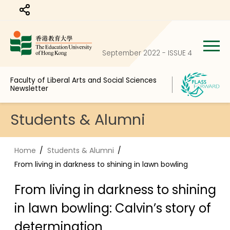
Share to
September 2022 - ISSUE 4
Faculty of Liberal Arts and Social Sciences
Newsletter
Students & Alumni
Home
Students & Alumni
From living in darkness to shining in lawn bowling
From living in darkness to shining
in lawn bowling: Calvin’s story of
determination