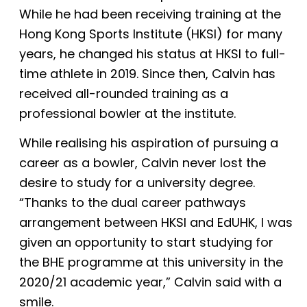
While he had been receiving training at the
Hong Kong Sports Institute (HKSI)
for many
years, he changed his status at HKSI to full-
time athlete in 2019. Since then, Calvin has
received all-rounded training as a
professional bowler at the institute.
While realising his aspiration of pursuing a
career as a bowler, Calvin never lost the
desire to study for a university degree.
“Thanks to the dual career pathways
arrangement between HKSI and EdUHK, I was
given an opportunity to start studying for
the BHE programme at this university in the
2020/21 academic year,” Calvin said with a
smile.