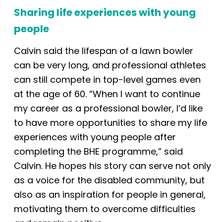
Sharing life experiences with young
people
Calvin said the lifespan of a lawn bowler
can be very long, and professional athletes
can still compete in top-level games even
at the age of 60. “When I want to continue
my career as a professional bowler, I’d like
to have more opportunities to share my life
experiences with young people after
completing the BHE programme,” said
Calvin. He hopes his story can serve not only
as a voice for the disabled community, but
also as an inspiration for people
in general
,
motivating them to overcome difficulties