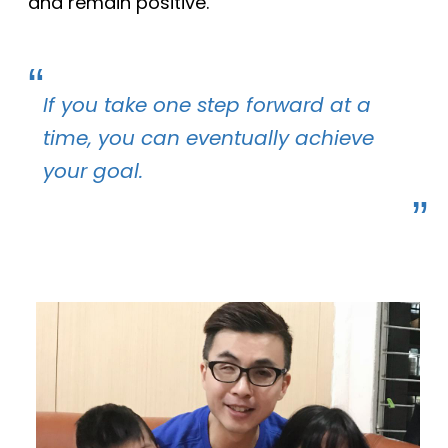
and remain positive.
If you take one step forward at a
time, you can eventually achieve
your goal.