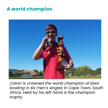
A world champion
Calvin is crowned the world champion of lawn
bowling in B4 men’s singles in Cape Town, South
Africa. Held by his left hand is the champion
v
trophy.