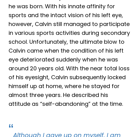
he was born. With his innate affinity for
sports and the intact vision of his left eye,
however, Calvin still managed to participate
in
various
sports activities during secondary
school. Unfortunately, the ultimate blow to
Calvin came when the condition of his left
eye deteriorated suddenly when he was
around 20 years old. With the near total loss
of his eyesight, Calvin subsequently locked
himself
up
at home
, where he stayed
for
almost three years. He described his
attitude as “self-abandoning” at the time.
Although
I gave up
on
myself, I am