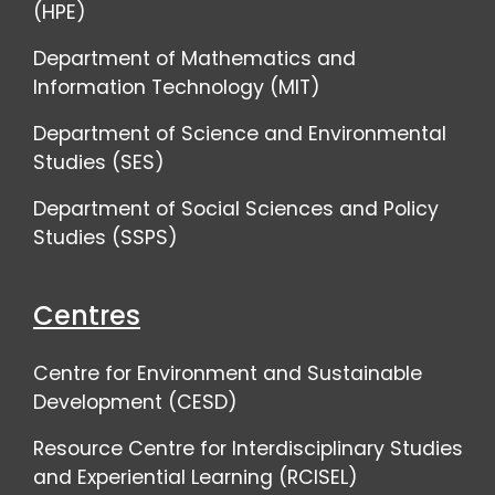
(HPE)
Department of Mathematics and
Information Technology (MIT)
Department of Science and Environmental
Studies (SES)
Department of Social Sciences and Policy
Studies (SSPS)
Centres
Centre for Environment and Sustainable
Development (CESD)
Resource Centre for Interdisciplinary Studies
and Experiential Learning (RCISEL)