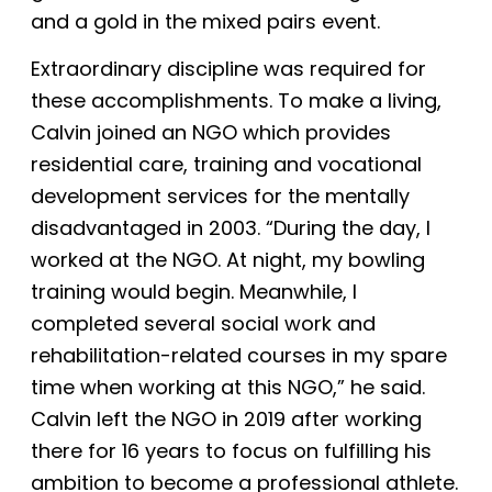
and a gold in the mixed pairs event.
Extraordinary discipline was required for
these accomplishments. To make a living,
Calvin joined an NGO which provides
residential care, training and vocational
development services for the mentally
disadvantaged in 2003. “During the day, I
worked at the NGO. At night, my bowling
training would begin. Meanwhile, I
completed several social work and
rehabilitation-related courses in my spare
time when working at this NGO,” he said.
Calvin left the NGO in 2019 after working
there for 16 years to focus on fulfilling his
ambition to become a professional athlete.