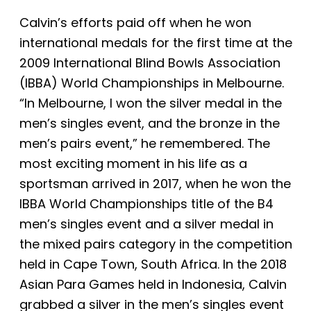
Calvin’s efforts paid off when he won
international medals for the first time at the
2009 International Blind Bowls Association
(IBBA) World Championships in Melbourne.
“In Melbourne, I won the silver medal in the
men’s singles event, and the bronze in the
men’s pairs event,” he remembered. The
most exciting moment in his life as a
sportsman arrived in 2017, when he won the
IBBA World Championships title of the B4
men’s singles event and a silver medal in
the mixed pairs category in the competition
held in Cape Town, South Africa. In the 2018
Asian Para Games held in Indonesia, Calvin
grabbed a silver in the men’s singles event