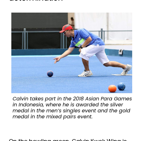
Calvin takes part in the 2018 Asian Para Games
in Indonesia, where he is awarded the silver
medal in the men’s singles event and the gold
medal in the mixed pairs event.