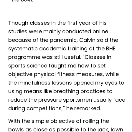
Though classes in the first year of his
studies were mainly conducted online
because of the pandemic, Calvin said the
systematic academic training of the BHE
programme was still useful. “Classes in
sports science taught me how to set
objective physical fitness measures, while
the mindfulness lessons opened my eyes to
using means like breathing practices to
reduce the pressure sportsmen usually face
during competitions,” he remarked.
With the simple objective of rolling the
bowls as close as possible to the
j
ack, lawn