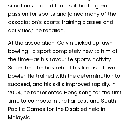
situations. I found that I still had a great
passion for sports and joined many of the
association’s sports training classes and
activities,” he recalled.
At the association, Calvin picked up lawn
bowling—a sport completely new to him at
the time—as his favourite sports activity.
Since then, he has rebuilt his life as a lawn
bowler.
H
e trained with the determination to
succeed,
and
his skills improved rapidly. In
2004, he represented Hong Kong for the first
time to compete in the Far East and South
Pacific Games for the Disabled held in
Malaysia.