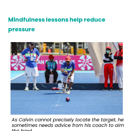
Mindfulness lessons help reduce
pressure
As Calvin cannot precisely locate the target, he
sometimes needs advice from his coach to aim
the bowl.