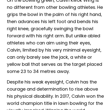
On the bowling green, Calvin Kwok Wing is
no different from other bowling athletes. He
grips the bowl in the palm of his right hand,
then advances his left foot and bends
his
right knee, gracefully swinging the bowl
forward with his right arm. But unlike abled
athletes who can aim using their eyes,
Calvin, limited by his very minimal eyesight,
can only barely see the jack, a white or
yellow ball that serves as the target placed
some 23 to 34
metres away.
Despite his weak eyesight, Calvin
has the
courage and determination to rise above
his physical disability.
In 2017, Calvin won the
world champion title in lawn bowling for the