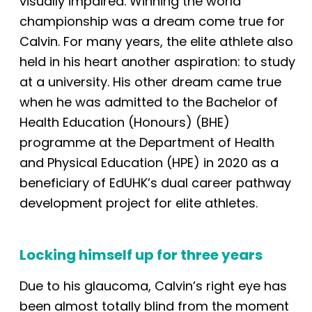
visually impaired. Winning the world
championship was a dream come true for
Calvin. For many years, the elite athlete also
held in his heart another aspiration: to study
at
a
university. His other dream came true
when he was admitted to the Bachelor of
Health Education (Honours) (BHE)
programme at the Department of Health
and Physical Education (HPE) in 2020 as a
beneficiary of EdUHK’s dual career pathway
development project for elite athletes.
Locking himself
up
for three years
Due to his glaucoma, Calvin’s right eye
has
been
almost totally blind from the moment