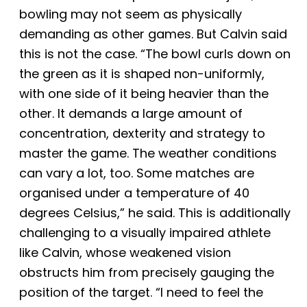
bowling may not seem as physically
demanding as other games. But Calvin said
this is not the case. “The bowl curls down on
the green as it is shaped non-uniformly,
with one side of it being heavier than the
other. It demands a large amount of
concentration, dexterity and strategy to
master the game. The weather conditions
can vary a lot, too. Some matches are
organised under a temperature of 40
degrees Celsius,” he said. This is additionally
challenging to a visually impaired athlete
like Calvin, whose weakened vision
obstructs him from precisely
gauging the
position of the target. “I need to feel the