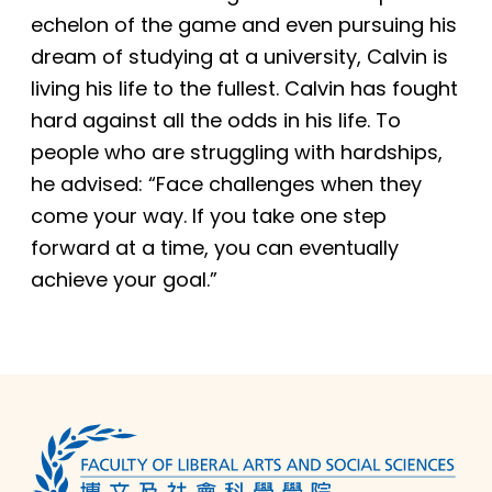
echelon of the game and even pursuing his
dream of studying at a university, Calvin is
living his life to the fullest. Calvin has fought
hard against all the odds in his life. To
people who are struggling with hardships,
he advised: “Face challenges when they
come your way. If you take one step
forward at a time, you can eventually
achieve your goal.”