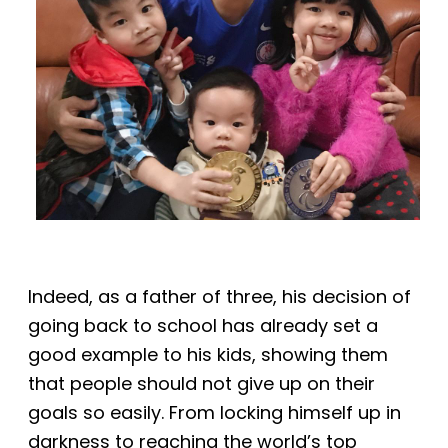
Indeed, as a father of three, his decision of
going back to school has already set a
good example to his kids, showing them
that people should not give up on their
goals so easily. From locking himself up in
darkness to reaching the world’s top