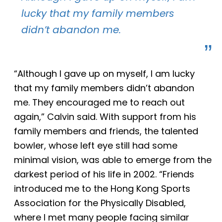
lucky that my family members
didn’t abandon me.
“
Although
I gave up
on
myself, I am lucky
that my family members didn’t abandon
me. They encouraged me to reach out
again,” Calvin said. With support from his
family members and friends, the talented
bowler, whose left eye still had some
minimal vision, was able to emerge from the
darkest period of his life in 2002. “Friends
introduced me to the Hong Kong Sports
Association for the Physically Disabled,
where I met many people facing similar