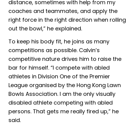
distance, sometimes with help from my
coaches and teammates, and apply the
right force in the right direction when rolling
out the bowl,” he explained.
To keep his body fit, he joins as many
competitions as possible. Calvin’s
competitive nature drives him to raise the
bar for himself. “I compete with abled
athletes in Division One of the Premier
League organised by the Hong Kong Lawn
Bowls Association. I am the only visually
disabled athlete competing with abled
persons.
That gets me really fired up
,” he
said.