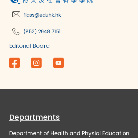
flass@eduhk.hk
(852) 2948 7151
Editorial Board
Departments
Department of Health and Physial Education