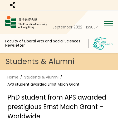
Share to
September 2022 - ISSUE 4
Faculty of Liberal Arts and Social Sciences
Newsletter
Students & Alumni
Home
Students & Alumni
APS student awarded Ernst Mach Grant
PhD student from APS awarded
prestigious Ernst Mach Grant –
Worldwide