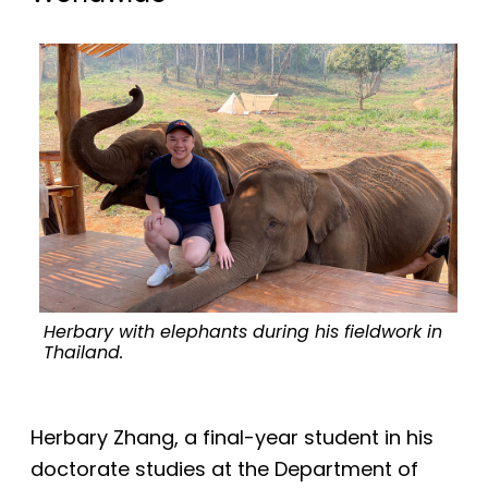
Herbary with elephants during his fieldwork in
T
Thailand.
Herbary Zhang, a final-year student in his
doctorate studies at the Department of