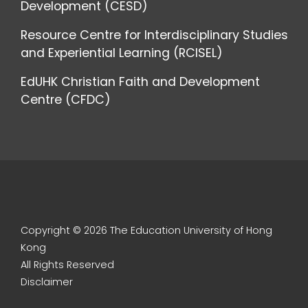
Development (CESD)
Resource Centre for Interdisciplinary Studies
and Experiential Learning (RCISEL)
EdUHK Christian Faith and Development
Centre (CFDC)
Copyright © 2026 The Education University of Hong
Kong
All Rights Reserved
Disclaimer