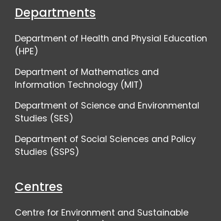
Departments
Department of Health and Physial Education
(HPE)
Department of Mathematics and
Information Technology (MIT)
Department of Science and Environmental
Studies (SES)
Department of Social Sciences and Policy
Studies (SSPS)
Centres
Centre for Environment and Sustainable