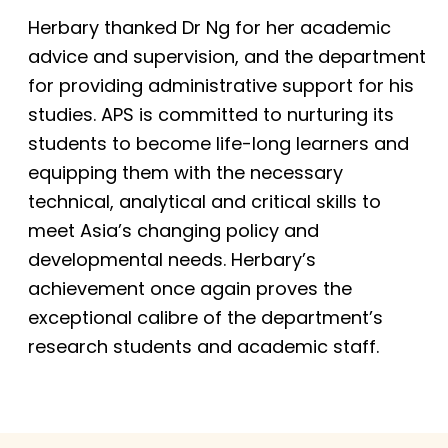
Herbary thanked Dr Ng for her academic
advice and supervision, and the department
for providing administrative support for his
studies. APS is committed to nurturing its
students to become life-long learners and
equipping them with the necessary
technical, analytical and critical skills to
meet Asia’s changing policy and
developmental needs. Herbary’s
achievement once again proves the
exceptional calibre of the department’s
research students and academic staff.