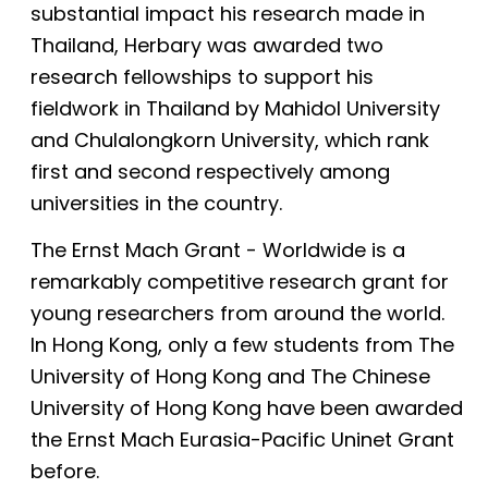
substantial impact his research made in
Thailand, Herbary was awarded two
research fellowships to support his
fieldwork in Thailand by Mahidol University
and Chulalongkorn University, which rank
first and second respectively among
universities in the country.
The Ernst Mach Grant - Worldwide is a
remarkably competitive research grant for
young researchers from around the world.
In Hong Kong, only a few students from The
University of Hong Kong and The Chinese
University of Hong Kong have been awarded
the Ernst Mach Eurasia-Pacific Uninet Grant
before.