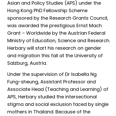
Asian and Policy Studies (APS) under the
Hong Kong PhD Fellowship Scheme
sponsored by the Research Grants Council,
was awarded the prestigious Ernst Mach
Grant – Worldwide by the Austrian Federal
Ministry of Education, Science and Research.
Herbary will start his research on gender
and migration this fall at the University of
Salzburg, Austria.
Under the supervision of Dr Isabella Ng
Fung-sheung, Assistant Professor and
Associate Head (Teaching and Learning) of
APS, Herbary studied the intersectional
stigma and social exclusion faced by single
mothers in Thailand. Because of the