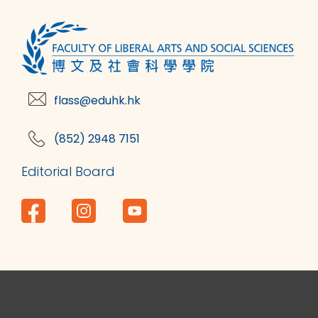
flass@eduhk.hk
(852) 2948 7151
Editorial Board