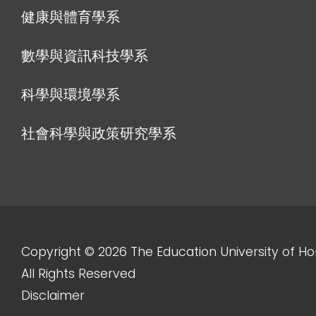
健康與體育學系
數學與資訊科技學系
科學與環境學系
社會科學與政策研究學系
Copyright © 2026 The Education University of H
All Rights Reserved
Disclaimer