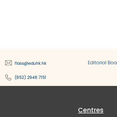
Editorial Bo
flass@eduhk.hk
(852) 2948 7151
Centres