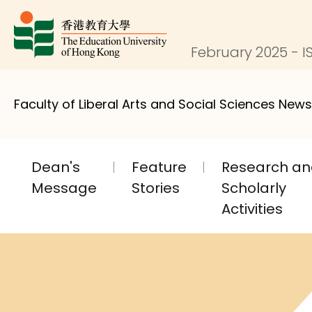
February 2025 - IS
Faculty of Liberal Arts and Social Sciences News
Dean's
Feature
Research a
Message
Stories
Scholarly
Activities