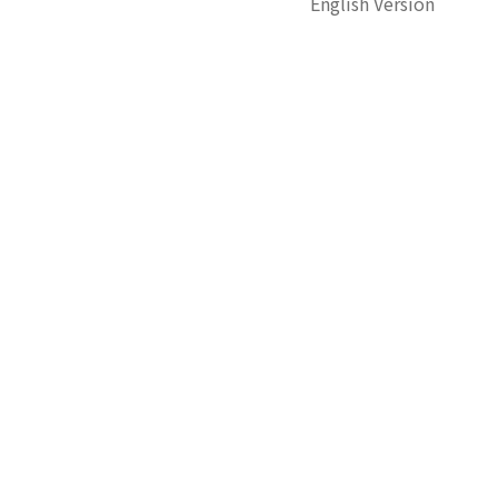
English Version