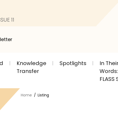
SUE 11
letter
nd
Knowledge
Spotlights
In The
Transfer
Words: 
FLASS S
Home
Listing