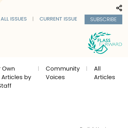
Sha
ALL ISSUES
CURRENT ISSUE
SUBSCRIBE
ir Own
Community
All
Articles by
Voices
Articles
taff