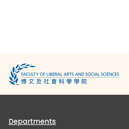
Departments