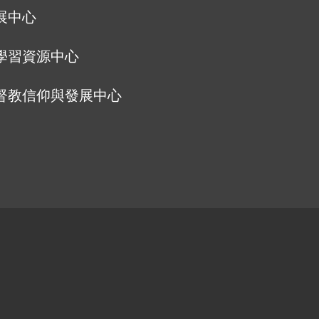
展中心
學習資源中心
督教信仰與發展中心