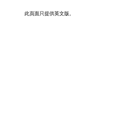
此頁面只提供英文版。