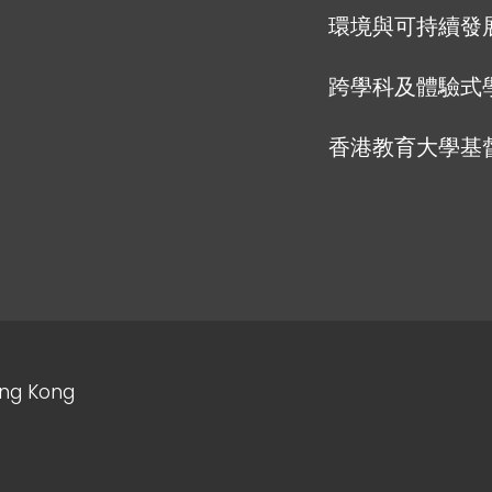
環境與可持續發
跨學科及體驗式
香港教育大學基
ong Kong