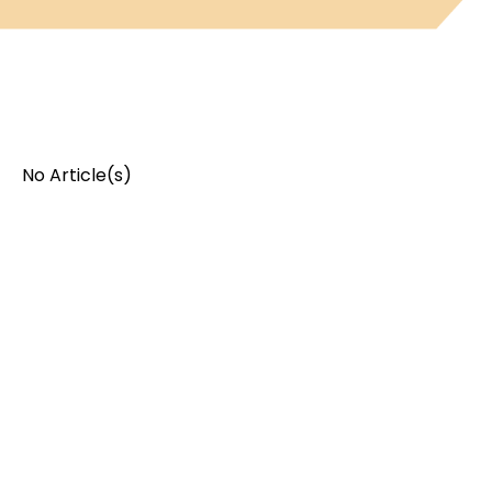
No Article(s)