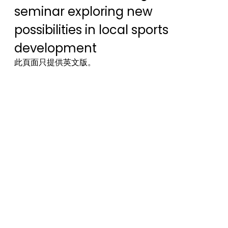
seminar exploring new
possibilities in local sports
development
此頁面只提供英文版。