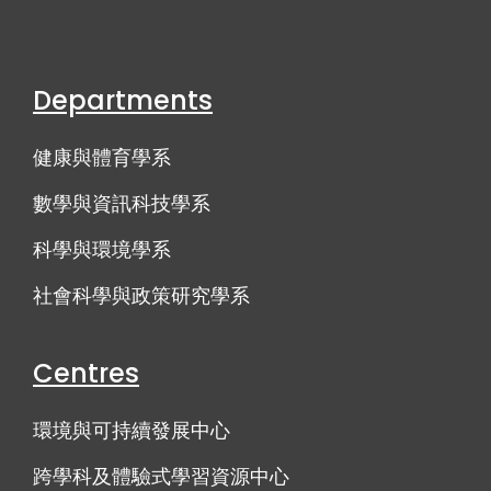
Departments
健康與體育學系
數學與資訊科技學系
科學與環境學系
社會科學與政策研究學系
Centres
環境與可持續發展中心
跨學科及體驗式學習資源中心