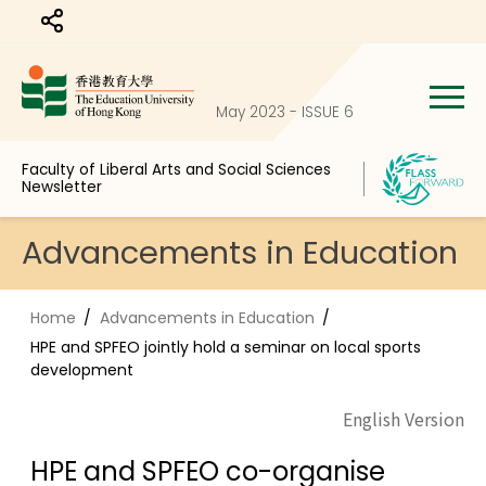
Share to
May 2023 - ISSUE 6
Faculty of Liberal Arts and Social Sciences
Newsletter
Advancements in Education
Home
Advancements in Education
HPE and SPFEO jointly hold a seminar on local sports
development
English Version
HPE and SPFEO co-organise