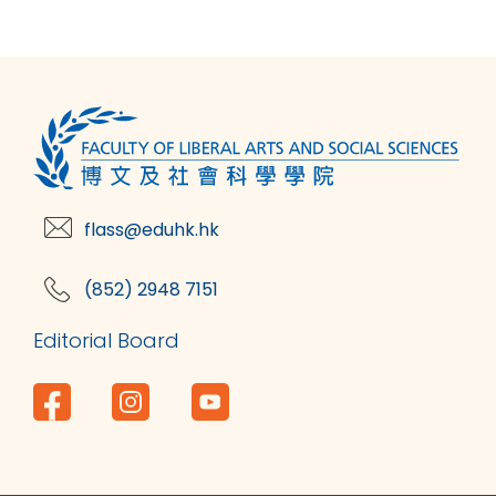
flass@eduhk.hk
(852) 2948 7151
Editorial Board