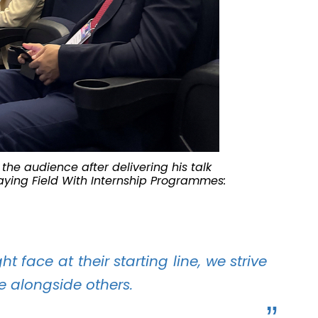
the audience after delivering his talk
Playing Field With Internship Programmes:
 face at their starting line, we strive
ne alongside others.