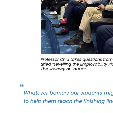
Professor Chiu takes questions from 
titled “Levelling the Employability 
The Journey of EdUHK”.
Whatever barriers our students might
to help them reach the finishing li