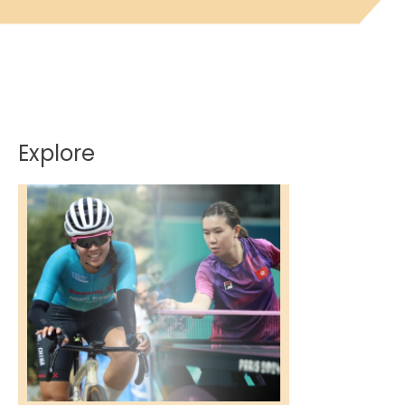
Explore