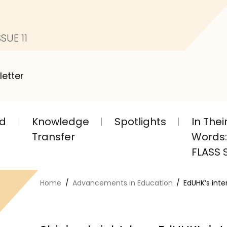
SUE 11
letter
nd
Knowledge
Spotlights
In The
Transfer
Words: 
FLASS S
Home
Advancements in Education
EdUHK’s int