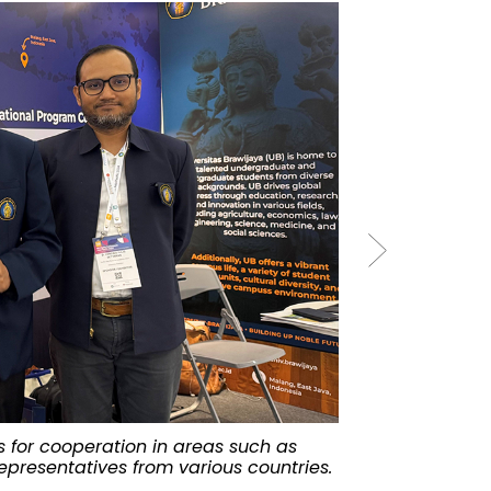
es for cooperation in areas such as
The QS Higher
epresentatives from various countries.
University of 
Macao.