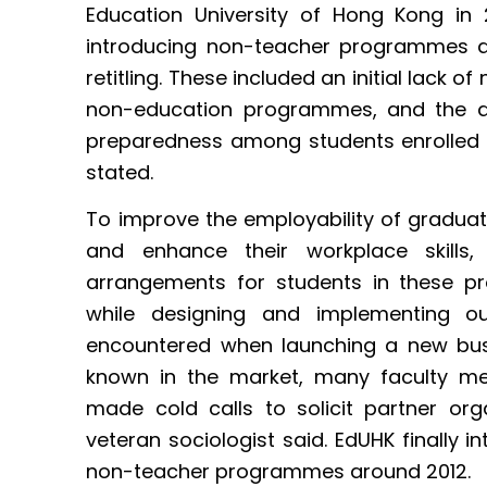
Education University of Hong Kong in
introducing non-teacher programmes ar
retitling. These included an initial lack of
non-education programmes, and the di
preparedness among students enrolled 
stated.
To improve the employability of gradu
and enhance their workplace skills,
arrangements for students in these p
while designing and implementing o
encountered when launching a new bu
known in the market, many faculty m
made cold calls to solicit partner org
veteran sociologist said. EdUHK finally i
non-teacher programmes around 2012.