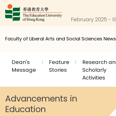
February 2025 - IS
Faculty of Liberal Arts and Social Sciences News
Dean's
Feature
Research a
Message
Stories
Scholarly
Activities
Advancements in
Education