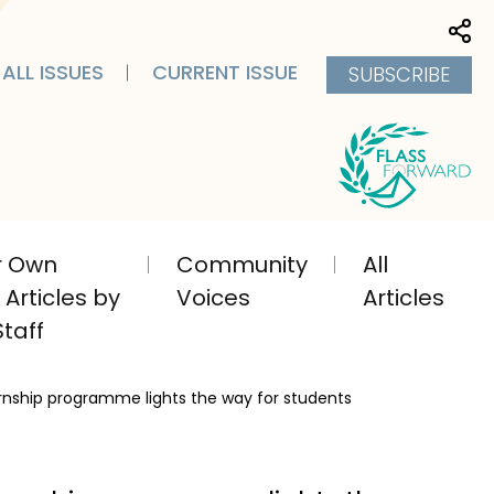
Sha
ALL ISSUES
CURRENT ISSUE
SUBSCRIBE
ir Own
Community
All
Articles by
Voices
Articles
taff
ernship programme lights the way for students