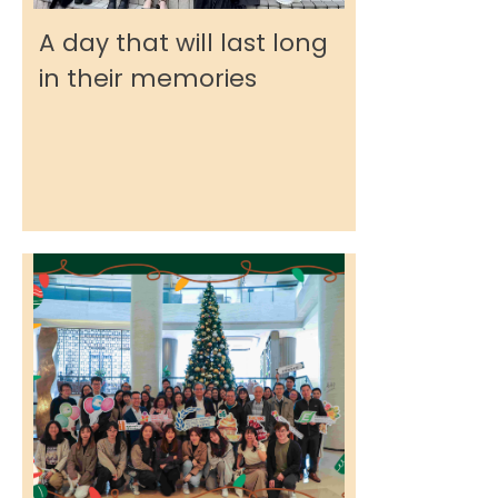
A day that will last long
in their memories