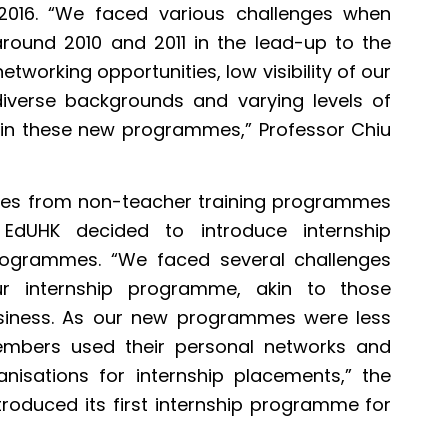
 2016. “We faced various challenges when
ound 2010 and 2011 in the lead-up to the
 networking opportunities, low visibility of our
verse backgrounds and varying levels of
in these new programmes,” Professor Chiu
ates from non-teacher training programmes
 EdUHK decided to introduce internship
rogrammes. “We faced several challenges
ur internship programme, akin to those
siness. As our new programmes were less
embers used their personal networks and
anisations for internship placements,” the
ntroduced its first internship programme for