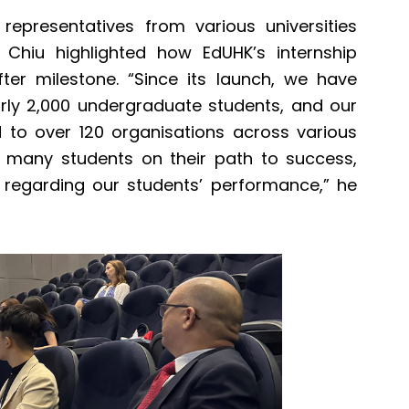
representatives from various universities
r Chiu highlighted how EdUHK’s internship
er milestone. “Since its launch, we have
rly 2,000 undergraduate students, and our
d to over 120 organisations across various
d many students on their path to success,
 regarding our students’ performance,” he