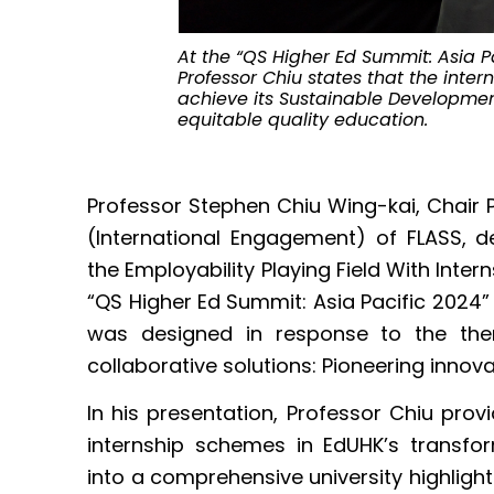
At the “QS Higher Ed Summit: Asia P
Professor Chiu states that the int
achieve its Sustainable Developmen
equitable quality education.
Professor Stephen Chiu Wing-kai, Chair
(International Engagement) of FLASS, del
the Employability Playing Field With Int
“QS Higher Ed Summit: Asia Pacific 2024
was designed in response to the the
collaborative solutions: Pioneering innova
In his presentation, Professor Chiu provi
internship schemes in EdUHK’s transfor
into a comprehensive university highlight