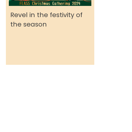
Revel in the festivity of
the season