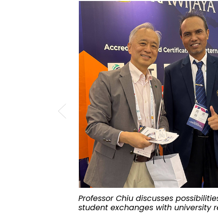
Professor Chiu discusses possibiliti
student exchanges with university r