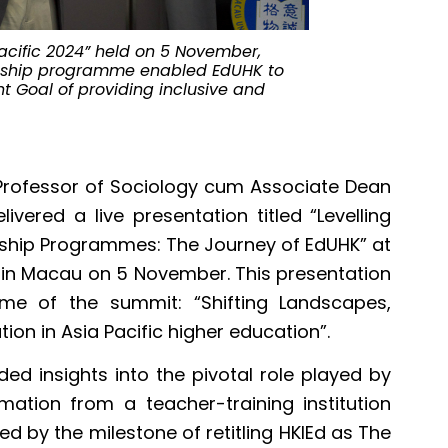
acific 2024” held on 5 November,
Professor Chi
ernship programme enabled EdUHK to
introducing i
t Goal of providing inclusive and
programmes.
 Professor of Sociology cum Associate Dean
ivered a live presentation titled “Levelling
ernship Programmes: The Journey of EdUHK” at
” in Macau on 5 November. This presentation
me of the summit: “Shifting Landscapes,
tion in Asia Pacific higher education”.
ded insights into the pivotal role played by
mation from a teacher-training institution
ed by the milestone of retitling HKIEd as The