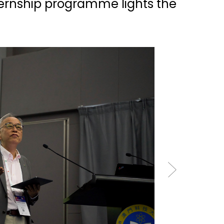
ternship programme lights the