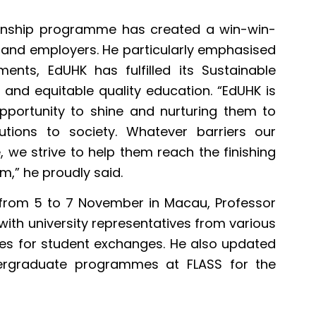
ternship programme has created a win-win-
y, and employers. He particularly emphasised
ents, EdUHK has fulfilled its Sustainable
 and equitable quality education. “EdUHK is
pportunity to shine and nurturing them to
utions to society. Whatever barriers our
e, we strive to help them reach the finishing
m,” he proudly said.
from 5 to 7 November in Macau, Professor
with university representatives from various
ities for student exchanges. He also updated
ergraduate programmes at FLASS for the