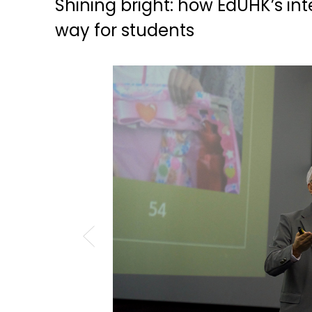
Shining bright: how EdUHK’s in
way for students