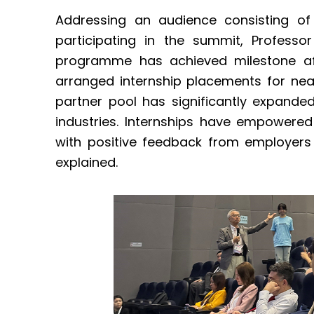
Addressing an audience consisting of 
participating in the summit, Professo
programme has achieved milestone aft
arranged internship placements for nea
partner pool has significantly expande
industries. Internships have empowere
with positive feedback from employers
explained.