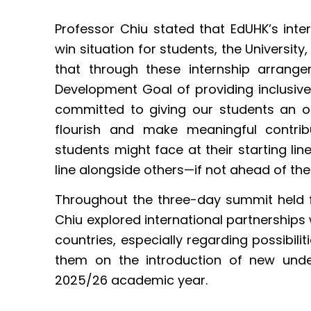
Professor Chiu stated that EdUHK’s in
win situation for students, the Universit
that through these internship arrangem
Development Goal of providing inclusive
committed to giving our students an o
flourish and make meaningful contrib
students might face at their starting lin
line alongside others—if not ahead of the
Throughout the three-day summit held 
Chiu explored international partnerships 
countries, especially regarding possibil
them on the introduction of new und
2025/26 academic year.