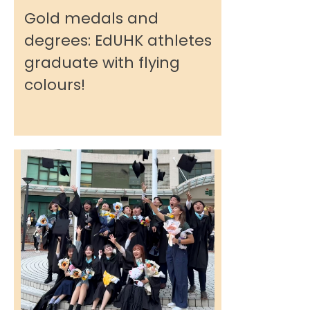
Gold medals and
degrees: EdUHK athletes
graduate with flying
colours!