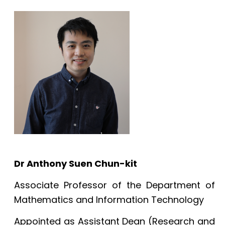
Dr Anthony Suen Chun-kit
Associate Professor of the Department of
Mathematics and Information Technology
Appointed as Assistant Dean (Research and