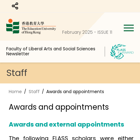
Share to
February 2025 - ISSUE 11
Faculty of Liberal Arts and Social Sciences
Newsletter
Staff
Home
Staff
Awards and appointments
Awards and appointments
Awards and external appointments
The following FLASS scholars were either