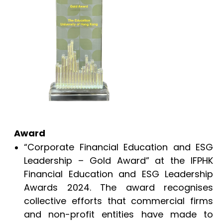
Award
“Corporate Financial Education and ESG
Leadership – Gold Award” at the IFPHK
Financial Education and ESG Leadership
Awards 2024. The award recognises
collective efforts that commercial firms
and non-profit entities have made to