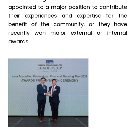
appointed to a major position to contribute
their experiences and expertise for the
benefit of the community, or they have
recently won major external or internal
awards.