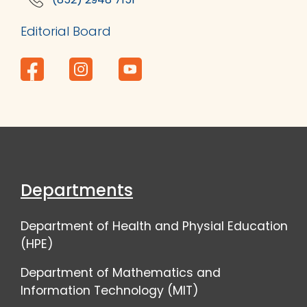
Editorial Board
Departments
Department of Health and Physial Education
(HPE)
Department of Mathematics and
Information Technology (MIT)