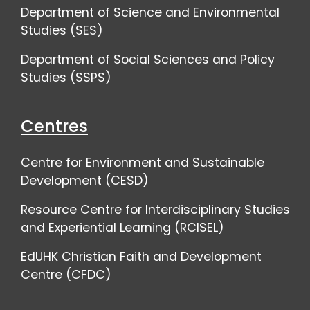
Department of Science and Environmental
Studies (SES)
Department of Social Sciences and Policy
Studies (SSPS)
Centres
Centre for Environment and Sustainable
Development (CESD)
Resource Centre for Interdisciplinary Studies
and Experiential Learning (RCISEL)
EdUHK Christian Faith and Development
Centre (CFDC)