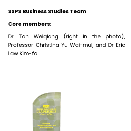
SSPS Business Studies Team
Core members:
Dr Tan Weiqiang (right in the photo),
Professor Christina Yu Wai-mui, and Dr Eric
Law Kim-fai.