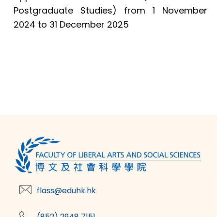
Postgraduate Studies) from 1 November
2024 to 31 December 2025
flass@eduhk.hk
(852) 2948 7151