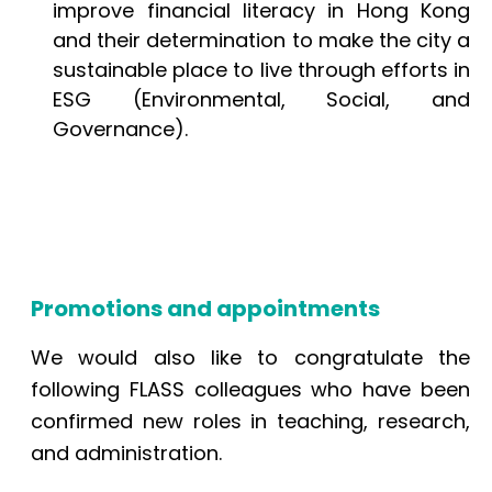
improve financial literacy in Hong Kong
and their determination to make the city a
sustainable place to live through efforts in
ESG (Environmental, Social, and
Governance).
Promotions and appointments
We would also like to congratulate the
following FLASS colleagues who have been
confirmed new roles in teaching, research,
and administration.