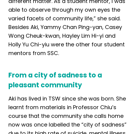
different matter. As a student mentor, I was
able to observe through my own eyes the
varied facets of community life,” she said.
Besides Aki, Yammy Chan Ping-yan, Casey
Wong Cheuk-kwan, Hayley Lim Hi-yi and
Holly Yu Chi-yiu were the other four student
mentors from SSC.
From a city of sadness to a
pleasant community
Aki has lived in TSW since she was born. She
learnt from materials in Professor Chiu’s
course that the community she calls home
now was once labelled the “city of sadness”
due to its high rate of suicide, mental illness