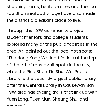
shopping malls, heritage sites and the Lau
Fau Shan seafood village have also made
the district a pleasant place to live.
Through the TSW community project,
student mentors and college students
explored many of the public facilities in the
area. Aki pointed out the local hot spots:
“The Hong Kong Wetland Park is at the top
of the list of must-visit spots in the city,
while
the Ping Shan Tin Shui Wai Public
Library is the second-largest public library
after the Central Library in Causeway Bay.
TSW also has cycling trails that link up with
Yuen Long, Tuen Mun, Sheung Shui and
beyond.”