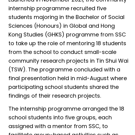
internship programme recruited five
students majoring in the Bachelor of Social
Sciences (Honours) in Global and Hong
Kong Studies (GHKS) programme from SSC
to take up the role of mentoring 18 students
from the school to conduct small-scale
community research projects in Tin Shui Wai
(TSW). The programme concluded with a
final presentation held in mid-August where
participating school students shared the
findings of their research projects.
The internship programme arranged the 18
school students into five groups, each
assigned with a mentor from SSC, to
facilitate group-based activities such as