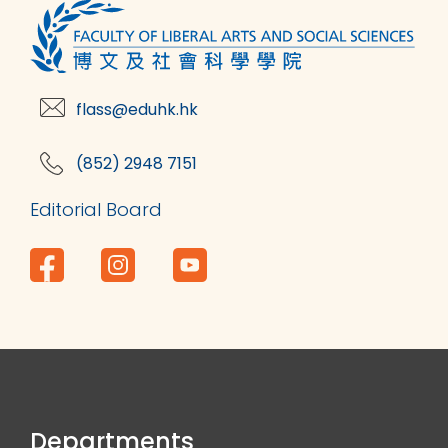
flass@eduhk.hk
(852) 2948 7151
Editorial Board
Departments