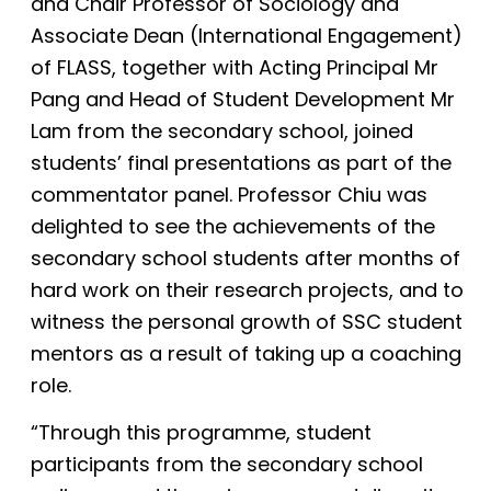
and Chair Professor of Sociology and
Associate Dean (International Engagement)
of FLASS, together with Acting Principal Mr
Pang and Head of Student Development Mr
Lam from the secondary school, joined
students’ final presentations as part of the
commentator panel. Professor Chiu was
delighted to see the achievements of the
secondary school students after months of
hard
work on their research projects, and to
witness the personal growth of SSC student
mentors as a result of taking up a coaching
role.
“Through this programme, student
participants from the secondary school