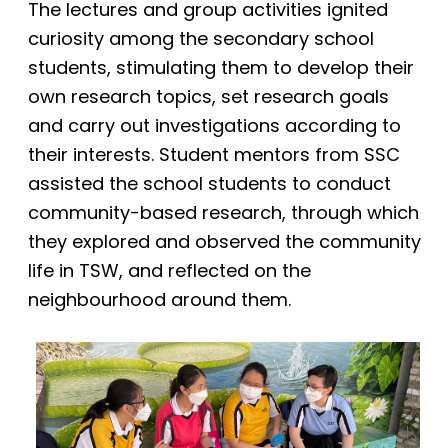
The lectures and group activities ignited
curiosity among the secondary school
students, stimulating them to develop their
own research topics, set research goals
and carry out investigations according to
their interests. Student mentors from SSC
assisted the school students to conduct
community-based research, through which
they explored and observed the community
life in TSW, and reflected on the
neighbourhood around them.