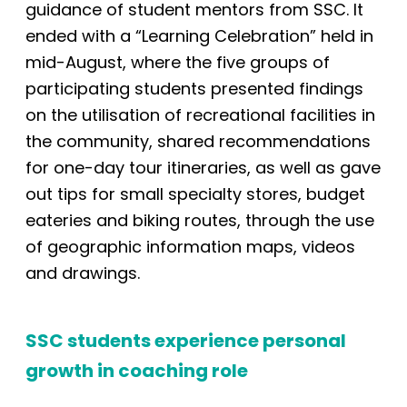
guidance of student mentors from SSC. It
ended with a “Learning Celebration” held in
mid-August,
where the five groups of
participating students presented findings
on the utilisation of recreational facilities in
the community, shared recommendations
for one-day tour
itineraries, as well as gave
out tips for small
specialty stores, budget
eateries and biking routes, through the use
of geographic information maps, videos
and drawings.
SSC students experience personal
growth in coaching role