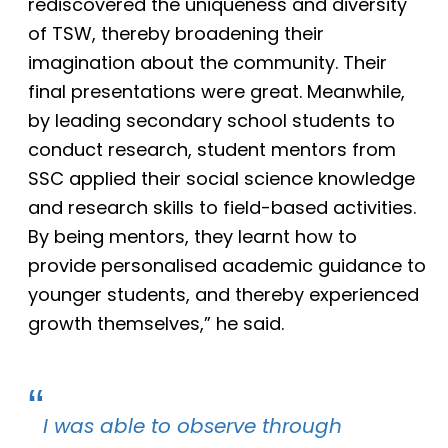
rediscovered the uniqueness and diversity
of TSW, thereby broadening their
imagination about the community. Their
final presentations were
great. Meanwhile,
by leading secondary school students to
conduct research, student mentors from
SSC applied their social science knowledge
and research skills to field-based activities.
By being mentors, they
learnt how to
provide personalised academic guidance to
younger students, and thereby experienced
growth themselves,” he said.
I was able to observe through