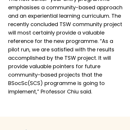
emphasises a community-based approach
and an experiential learning curriculum. The
recently concluded TSW community project
will most certainly provide a valuable
reference for the new programme. “As a
pilot run, we are satisfied with the results
accomplished by the TSW project. It will
provide valuable pointers for future
community-based projects that the
BSocSc(SCS) programme is going to
implement,” Professor Chiu said.