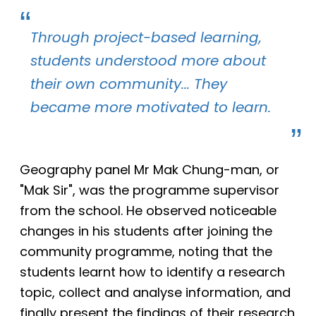
Through project-based learning,
students understood more about
their own community... They
became more motivated to learn.
Geography panel Mr Mak Chung-man, or
"Mak Sir", was the programme supervisor
from the school.
He observed noticeable
changes in his students after joining the
community programme, noting that the
students learnt how to identify a research
topic, collect and analyse information, and
finally present the findings of their research