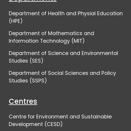
Department of Health and Physial Education
(HPE)
Department of Mathematics and
Information Technology (MIT)
Department of Science and Environmental
Studies (SES)
Department of Social Sciences and Policy
Studies (SSPS)
Centres
Centre for Environment and Sustainable
Development (CESD)