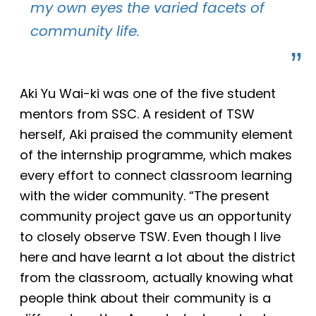
my own eyes the varied facets of
community life.
Aki Yu Wai-ki was one of the five student
mentors from SSC. A resident of TSW
herself, Aki praised the community element
of the internship programme, which makes
every effort to connect classroom learning
with the wider community. “The present
community project gave us an opportunity
to closely observe TSW. Even though I live
here and have learnt a lot about the district
from the classroom, actually knowing what
people think about their community is a