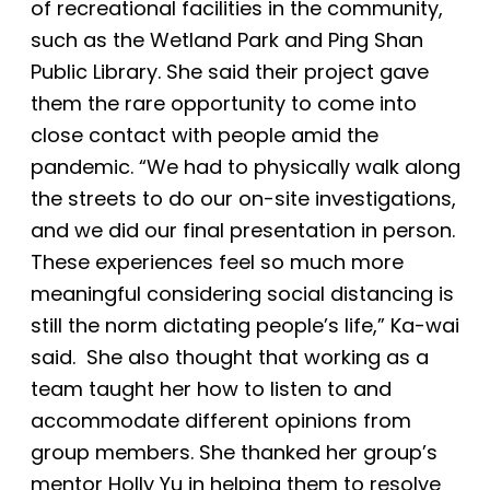
of recreational facilities in the community,
such as the Wetland Park and Ping Shan
Public Library. She said their project gave
them the rare opportunity to come into
close contact with people amid the
pandemic. “We had to physically walk along
the streets to do our on-site investigations,
and
we did our final presentation in person.
These experiences feel so much more
meaningful considering social distancing is
still the norm dictating people’s life,” Ka-wai
said. She also thought that working as a
team taught her how to listen to and
accommodate different opinions from
group members. She thanked her group’s
mentor Holly Yu in helping them to resolve