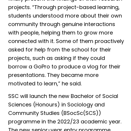
projects. “Through project-based learning,
students understood more about their own
community through genuine interactions
with people, helping them to grow more
connected with it. Some of them proactively
asked for help from the school for their
projects, such as asking if they could
borrow a GoPro to produce a vlog for their
presentations. They became more
motivated to learn,” he said.
SSC will launch the new Bachelor of Social
Sciences (Honours) in Sociology and
Community Studies (BSocSc(SCS))
programme in the 2022/23 academic year.
The new senior-year entry programme