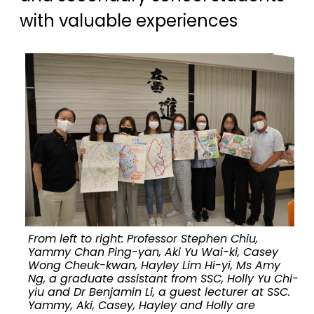
with valuable experiences
From left to right: Professor Stephen Chiu,
E
Yammy Chan Ping-yan, Aki Yu Wai-ki, Casey
Wong Cheuk-kwan, Hayley Lim Hi-yi, Ms Amy
Ng, a graduate assistant from SSC, Holly Yu Chi-
yiu and Dr Benjamin Li, a guest lecturer at SSC.
Yammy, Aki, Casey, Hayley and Holly are