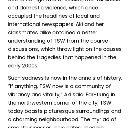
and domestic violence, which once
occupied the headlines of local and
international newspapers. Aki and her
classmates alike obtained a better
understanding of TSW from the course
discussions, which throw light on the causes
behind the tragedies that happened in the
early 2000s.
Such sadness is now in the annals of history.
“If anything, TSW now is a community of
vibrancy and vitality,” Aki said. Far-flung in
the northwestern corner of the city, TSW
today boasts picturesque surroundings and
a charming neighbourhood. The myriad of
small businesses, chic cafés, modern