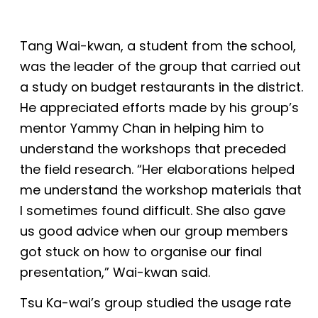
Tang Wai-kwan, a student from the school,
was the leader of the group that carried out
a study on budget restaurants in the district.
He appreciated efforts made by his group’s
mentor Yammy Chan in helping him to
understand the workshops that preceded
the field research. “Her elaborations helped
me understand the workshop materials that
I sometimes found difficult. She also gave
us good advice when our group members
got stuck on how to organise our final
presentation,” Wai-kwan said.
Tsu Ka-wai’s group studied the usage rate