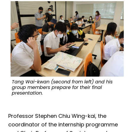
Tang Wai-kwan (second from left) and his
group members prepare for their final
presentation.
Professor Stephen Chiu Wing-kai, the
coordinator of the internship programme