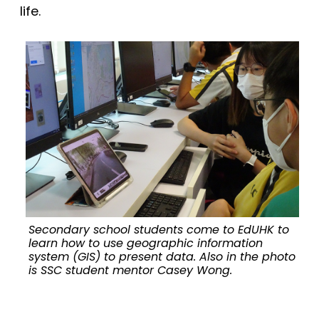
life.
Secondary school students come to EdUHK to
learn how to use geographic information
system (GIS) to present data. Also in the photo
is SSC student mentor Casey Wong.
u