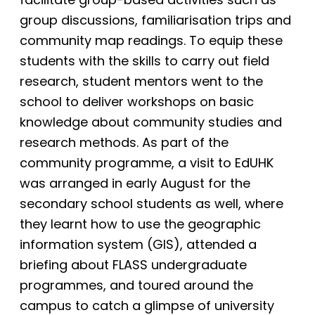
group discussions, familiarisation trips and
community map readings. To equip these
students with the skills to carry out field
research, student mentors went to the
school to deliver workshops on basic
knowledge about community studies and
research methods. As part of the
community programme, a visit to EdUHK
was arranged in early August for the
secondary school students as well, where
they learnt how to use the geographic
information system (GIS), attended a
briefing about FLASS undergraduate
programmes, and toured around the
campus to catch a glimpse of university