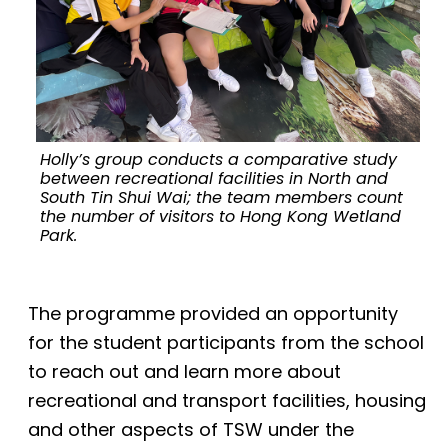
Holly’s group conducts a comparative study
between recreational facilities in North and
South Tin Shui Wai; the team members count
the number of visitors to Hong Kong Wetland
Park.
The programme provided an opportunity
for the student participants from the school
to reach out and learn more about
recreational and transport facilities, housing
and other aspects of TSW under the