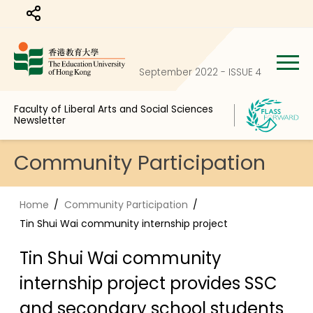
Share to
September 2022 - ISSUE 4
Faculty of Liberal Arts and Social Sciences
Newsletter
Community Participation
Home
Community Participation
Tin Shui Wai community internship project
Tin Shui Wai community
internship project provides SSC
and secondary school students