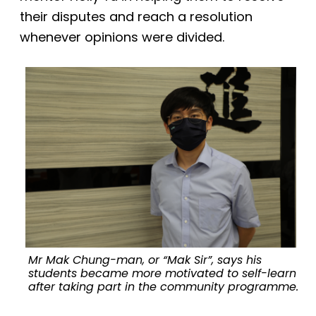
their disputes and reach a resolution
whenever opinions were divided.
Mr Mak Chung-man, or “Mak Sir”, says his
students became more motivated to self-learn
after taking part in the community programme.