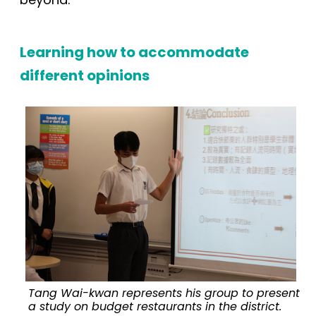
Learning
how to accommodate
different opinions
Tang Wai-kwan represents his group to present
a study on budget restaurants in the district.