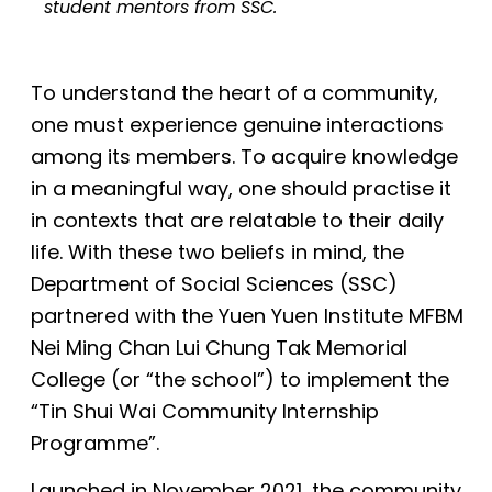
student mentors from SSC.
To understand the heart of a community,
one must experience
genuine interactions
among its members
. To
acquire knowledge
in a meaningful way, one should practise
it
in
contexts that are relatable to their
daily
life. With these two beliefs in mind, the
Department of Social Sciences (SSC)
partnered with
t
he Yuen Yuen Institute MFBM
Nei Ming Chan Lui Chung Tak Memorial
College (
or
“the school”) to implement the
“Tin Shui Wai Community Internship
Programme”.
Launched in November 2021, the community